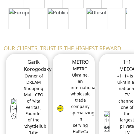
OUR CLIENTS' TRUST IS THE HIGHEST REWARD
Garik
METRO
1+1
Korogodsky
METRO
MEDI
Ukraine,
Owner of
«1+1» is
an
DREAM
Ukraini
international
Shopping
nationa
wholesale
Mall, CEO
TV
trade
of 'Vita
channel
company
Veritas',
one of
specializing
Founder
the
in
of the
largest
serving
'Zhyttieliub'
private
HoReCa
(Life-
TV