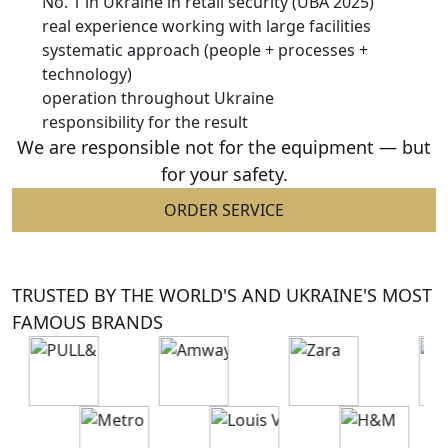
No. 1 in Ukraine in retail security (UBA 2025)
real experience working with large facilities
systematic approach (people + processes +
technology)
operation throughout Ukraine
responsibility for the result
We are responsible not for the equipment —
but
for your safety.
ORDER SERVICE
TRUSTED BY THE WORLD'S AND UKRAINE'S MOST
FAMOUS BRANDS