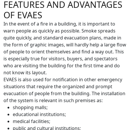
FEATURES AND ADVANTAGES
OF EVAES
In the event of a fire in a building, it is important to
warn people as quickly as possible. Smoke spreads
quite quickly, and standard evacuation plans, made in
the form of graphic images, will hardly help a large flow
of people to orient themselves and find a way out. This
is especially true for visitors, buyers, and spectators
who are visiting the building for the first time and do
not know its layout.
EVAES is also used for notification in other emergency
situations that require the organized and prompt
evacuation of people from the building. The installation
of the system is relevant in such premises as:
shopping malls;
educational institutions;
medical facilities;
public and cultural institutions;