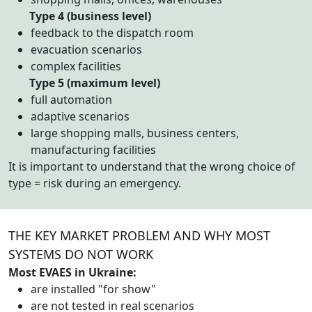
Type 4 (business level)
feedback to the dispatch room
evacuation scenarios
complex facilities
Type 5 (maximum level)
full automation
adaptive scenarios
large shopping malls, business centers,
manufacturing facilities
It is important to understand that the wrong choice of
type = risk during an emergency.
THE KEY MARKET PROBLEM AND WHY MOST
SYSTEMS DO NOT WORK
Most EVAES in Ukraine:
are installed "for show"
are not tested in real scenarios