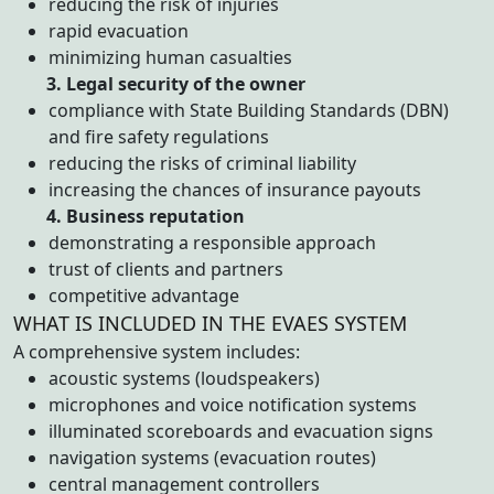
reducing the risk of injuries
rapid evacuation
minimizing human casualties
3. Legal security of the owner
compliance with State Building Standards (DBN)
and fire safety regulations
reducing the risks of criminal liability
increasing the chances of insurance payouts
4. Business reputation
demonstrating a responsible approach
trust of clients and partners
competitive advantage
WHAT IS INCLUDED IN THE EVAES SYSTEM
A comprehensive system includes:
acoustic systems (loudspeakers)
microphones and voice notification systems
illuminated scoreboards and evacuation signs
navigation systems (evacuation routes)
central management controllers