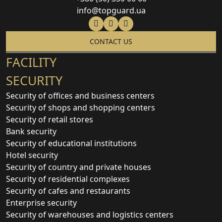
info@topguard.ua
CONTACT US
FACILITY
SECURITY
Security of offices and business centers
Security of shops and shopping centers
Security of retail stores
Bank security
Security of educational institutions
Hotel security
Security of country and private houses
Security of residential complexes
Security of cafes and restaurants
Enterprise security
Security of warehouses and logistics centers