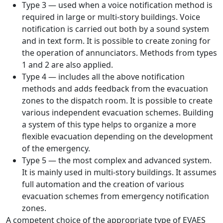
Type 3 — used when a voice notification method is
required in large or multi-story buildings. Voice
notification is carried out both by a sound system
and in text form. It is possible to create zoning for
the operation of annunciators. Methods from types
1 and 2 are also applied.
Type 4 — includes all the above notification
methods and adds feedback from the evacuation
zones to the dispatch room. It is possible to create
various independent evacuation schemes. Building
a system of this type helps to organize a more
flexible evacuation depending on the development
of the emergency.
Type 5 — the most complex and advanced system.
It is mainly used in multi-story buildings. It assumes
full automation and the creation of various
evacuation schemes from emergency notification
zones.
A competent choice of the appropriate type of EVAES