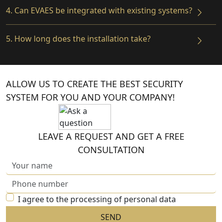
4. Can EVAES be integrated with existing systems?
5. How long does the installation take?
ALLOW US TO CREATE THE BEST SECURITY
SYSTEM FOR YOU AND YOUR COMPANY!
LEAVE A REQUEST AND GET A FREE
CONSULTATION
I agree to the processing of personal data
SEND