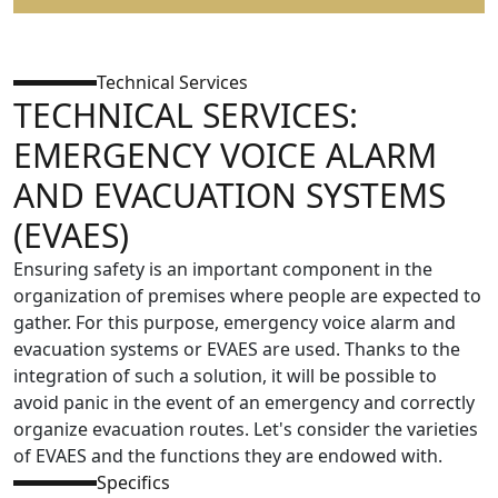
Technical Services
TECHNICAL SERVICES:
EMERGENCY VOICE ALARM
AND EVACUATION SYSTEMS
(EVAES)
Ensuring safety is an important component in the
organization of premises where people are expected to
gather. For this purpose, emergency voice alarm and
evacuation systems or EVAES are used. Thanks to the
integration of such a solution, it will be possible to
avoid panic in the event of an emergency and correctly
organize evacuation routes. Let's consider the varieties
of EVAES and the functions they are endowed with.
Specifics