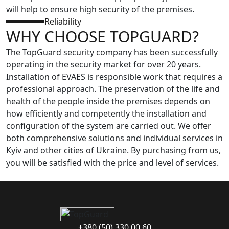
will help to ensure high security of the premises.
Reliability
WHY CHOOSE TOPGUARD?
The TopGuard security company has been successfully
operating in the security market for over 20 years.
Installation of EVAES is responsible work that requires a
professional approach. The preservation of the life and
health of the people inside the premises depends on
how efficiently and competently the installation and
configuration of the system are carried out. We offer
both comprehensive solutions and individual services in
Kyiv and other cities of Ukraine. By purchasing from us,
you will be satisfied with the price and level of services.
+380 (50) 330 00 60