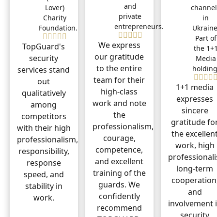
and
Lover)
channel
private
Charity
in
entrepreneurs.
Foundation.
Ukraine
Part of
We express
TopGuard's
the 1+
our gratitude
security
Media
to the entire
holding
services stand
team for their
out
1+1 media
high-class
qualitatively
expresses
work and note
among
sincere
the
competitors
gratitude fo
professionalism,
with their high
the excellen
courage,
professionalism,
work, high
competence,
responsibility,
professional
and excellent
response
long-term
training of the
speed, and
cooperation
guards. We
stability in
and
confidently
work.
involvement 
recommend
security