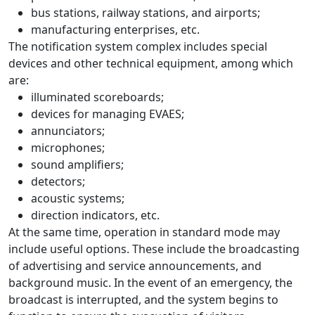
bus stations, railway stations, and airports;
manufacturing enterprises, etc.
The notification system complex includes special
devices and other technical equipment, among which
are:
illuminated scoreboards;
devices for managing EVAES;
annunciators;
microphones;
sound amplifiers;
detectors;
acoustic systems;
direction indicators, etc.
At the same time, operation in standard mode may
include useful options. These include the broadcasting
of advertising and service announcements, and
background music. In the event of an emergency, the
broadcast is interrupted, and the system begins to