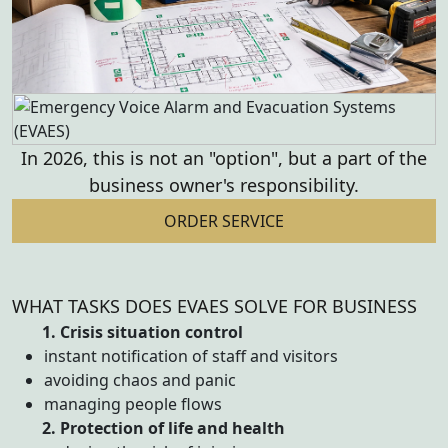
In 2026, this is not an "option", but a part
of the
business owner's responsibility.
ORDER SERVICE
WHAT TASKS DOES EVAES SOLVE FOR BUSINESS
1. Crisis situation control
instant notification of staff and visitors
avoiding chaos and panic
managing people flows
2. Protection of life and health