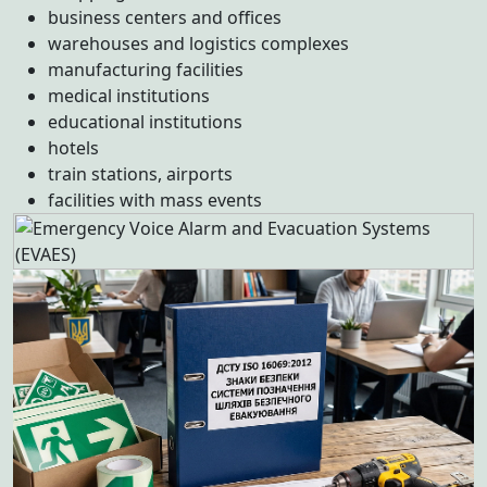
business centers and offices
warehouses and logistics complexes
manufacturing facilities
medical institutions
educational institutions
hotels
train stations, airports
facilities with mass events