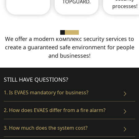
TOPGUARD.
processes!
We offer a modern комплекс security services
to
create a guaranteed safe environment
for people
and businesses!
STILL HAVE QUESTIONS?
1. Is EVAES mandatory for business?
2. How does EVAES differ from a fire alarm?
3. How much does the system cost?