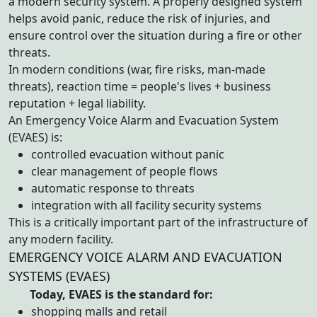
a modern security system. A properly designed system
helps avoid panic, reduce the risk of injuries, and
ensure control over the situation during a fire or other
threats.
In modern conditions (war, fire risks, man-made
threats), reaction time = people's lives + business
reputation + legal liability.
An Emergency Voice Alarm and Evacuation System
(EVAES) is:
controlled evacuation without panic
clear management of people flows
automatic response to threats
integration with all facility security systems
This is a critically important part of the infrastructure of
any modern facility.
EMERGENCY VOICE ALARM AND EVACUATION
SYSTEMS (EVAES)
Today, EVAES is the standard for:
shopping malls and retail