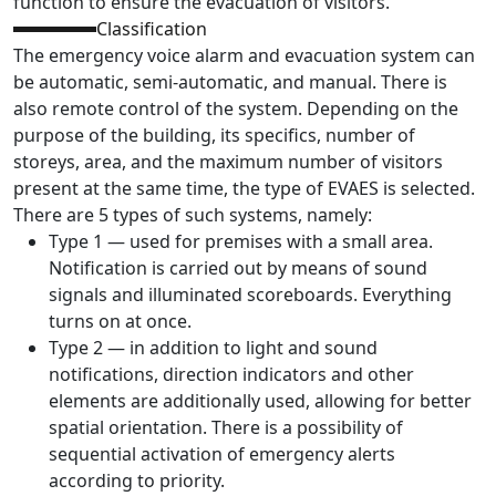
function to ensure the evacuation of visitors.
Classification
The emergency voice alarm and evacuation system can
be automatic, semi-automatic, and manual. There is
also remote control of the system. Depending on the
purpose of the building, its specifics, number of
storeys, area, and the maximum number of visitors
present at the same time, the type of EVAES is selected.
There are 5 types of such systems, namely:
Type 1 — used for premises with a small area.
Notification is carried out by means of sound
signals and illuminated scoreboards. Everything
turns on at once.
Type 2 — in addition to light and sound
notifications, direction indicators and other
elements are additionally used, allowing for better
spatial orientation. There is a possibility of
sequential activation of emergency alerts
according to priority.