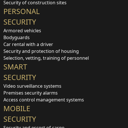
Security of construction sites
PERSONAL
SECURITY
Armored vehicles
Bodyguards
Car rental with a driver
Security and protection of housing
Selection, vetting, training of personnel
SMART
SECURITY
Video surveillance systems
Premises security alarms
Access control management systems
MOBILE
SECURITY
Security and escort of cargo