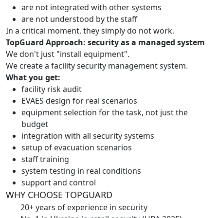
are not integrated with other systems
are not understood by the staff
In a critical moment, they simply do not work.
TopGuard Approach: security as a managed system
We don't just "install equipment".
We create a facility security management system.
What you get:
facility risk audit
EVAES design for real scenarios
equipment selection for the task, not just the
budget
integration with all security systems
setup of evacuation scenarios
staff training
system testing in real conditions
support and control
WHY CHOOSE TOPGUARD
20+ years of experience in security