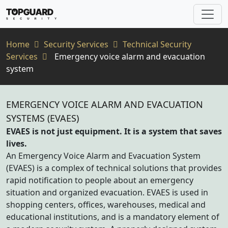
Home
Security Services
Technical Security
Services
Emergency voice alarm and evacuation
system
EMERGENCY VOICE ALARM AND EVACUATION
SYSTEMS (EVAES)
EVAES is not just equipment. It is a system that saves
lives.
An Emergency Voice Alarm and Evacuation System
(EVAES) is a complex of technical solutions that provides
rapid notification to people about an emergency
situation and organized evacuation. EVAES is used in
shopping centers, offices, warehouses, medical and
educational institutions, and is a mandatory element of