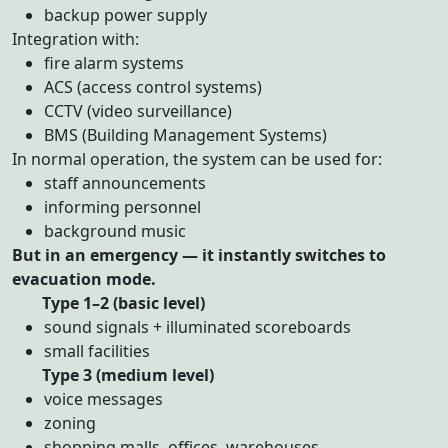
backup power supply
Integration with:
fire alarm systems
ACS (access control systems)
CCTV (video surveillance)
BMS (Building Management Systems)
In normal operation, the system can be used for:
staff announcements
informing personnel
background music
But in an emergency — it instantly switches to
evacuation mode.
Type 1–2 (basic level)
sound signals + illuminated scoreboards
small facilities
Type 3 (medium level)
voice messages
zoning
shopping malls, offices, warehouses