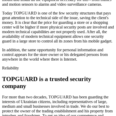
and motion sensors to alarms and video surveillance cameras.
Today TOPGUARD is one of the few security structures that pays
great attention to the technical side of the issue, saving the client's
money. It is clear that the price for guarding a store or a shopping
center will be higher if more physical security posts are involved and
modern technical capabilities are not properly used. After all, the
availability of modern technical equipment allows one security
guard in a large store to control all its zones from his mobile gadget.
In addition, the same opportunity for personal information and
control appears for the store owner or his delegated persons from
anywhere in the world where there is Internet.
Reliability
TOPGUARD is a trusted security
company
For more than two decades, TOPGUARD has been guarding the
interests of Ukrainian citizens, including representatives of large,
medium and small businesses involved in trade. We do our best to
protect the owner of the trading establishment and his property from
intruders and fraudsters. To get an idea of our competence and