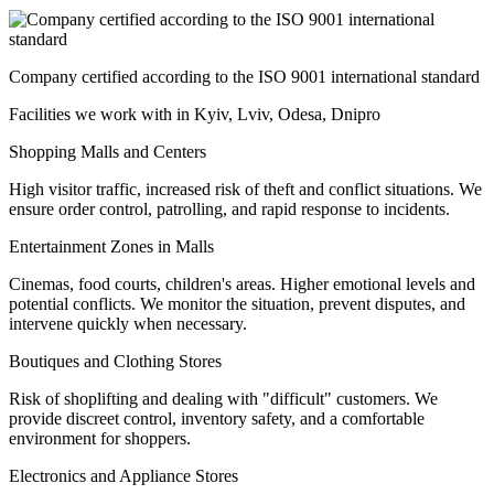
Company certified according to the ISO 9001 international standard
Facilities we work with in Kyiv, Lviv, Odesa, Dnipro
Shopping Malls and Centers
High visitor traffic, increased risk of theft and conflict situations. We
ensure order control, patrolling, and rapid response to incidents.
Entertainment Zones in Malls
Cinemas, food courts, children's areas. Higher emotional levels and
potential conflicts. We monitor the situation, prevent disputes, and
intervene quickly when necessary.
Boutiques and Clothing Stores
Risk of shoplifting and dealing with "difficult" customers. We
provide discreet control, inventory safety, and a comfortable
environment for shoppers.
Electronics and Appliance Stores