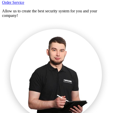
Order Service
Allow us to create the best security system for you and your
company!