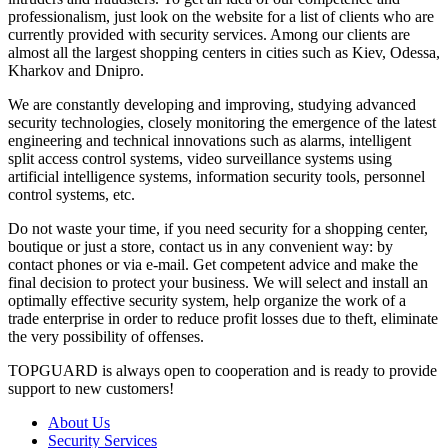
professionalism, just look on the website for a list of clients who are
currently provided with security services. Among our clients are
almost all the largest shopping centers in cities such as Kiev, Odessa,
Kharkov and Dnipro.
We are constantly developing and improving, studying advanced
security technologies, closely monitoring the emergence of the latest
engineering and technical innovations such as alarms, intelligent
split access control systems, video surveillance systems using
artificial intelligence systems, information security tools, personnel
control systems, etc.
Do not waste your time, if you need security for a shopping center,
boutique or just a store, contact us in any convenient way: by
contact phones or via e-mail. Get competent advice and make the
final decision to protect your business. We will select and install an
optimally effective security system, help organize the work of a
trade enterprise in order to reduce profit losses due to theft, eliminate
the very possibility of offenses.
TOPGUARD is always open to cooperation and is ready to provide
support to new customers!
About Us
Security Services