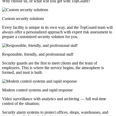
Why choose us, or what will you get with TopGuard?
Custom security solutions
Every facility is unique in its own way, and the TopGuard team will
always offer a personalized approach with expert risk assessment to
prepare a customized security solution for you.
Responsible, friendly, and professional staff
Security guards are the first to meet clients and the team of
employees. This is where the service begins, the atmosphere is
formed, and trust is built.
Modern control systems and rapid response
Video surveillance with analytics and archiving — full real-time
control of the situation;
Security alarm systems to protect offices, shops, warehouses, and