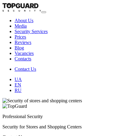
About Us
Media
Security Services
Prices
Reviews
Blog
Vacancies
Contacts
Contact Us
UA
EN
RU
Professional Security
Security for Stores and Shopping Centers