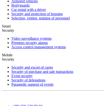
Armored vehicles
Bodyguards
Car rental with a driver
Security and protection of housing
Selection, vetting, training of personnel
Smart
Security
Video surveillance systems
Premises security alarms
Access control management systems
Mobile
Security
Security and escort of cargo
Security of purchase and sale transactions
Event security
Security of delegations
Paramedic support of events