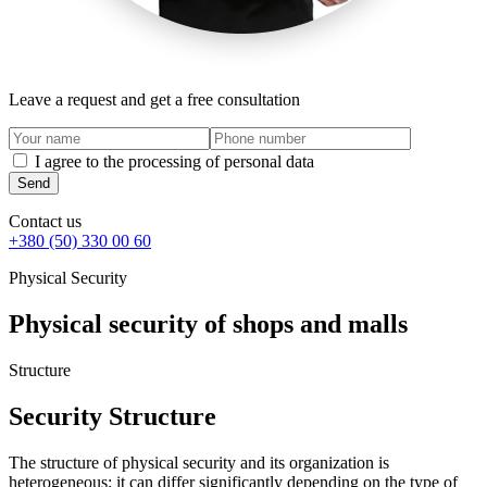
Leave a request and get a free consultation
I agree to the processing of personal data
Send
Contact us
+380 (50) 330 00 60
Physical Security
Physical security of shops and malls
Structure
Security Structure
The structure of physical security and its organization is
heterogeneous; it can differ significantly depending on the type of