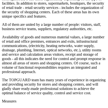
facilities. In addition to stores, supermarkets, boutiques, the security
of retail trade - retail security services - includes the organization of
the security of shopping centers. Each of these areas has its own
unique specifics and features.
All of them are united by a large number of people: visitors, staff,
business service teams, suppliers, regulatory authorities, etc.
Availability of goods and numerous material values, a large number
of retail and office premises, entrances and exits, infrastructural
communications, (electricity, heating networks, water supply,
drainage, plumbing, Internet, optical networks, etc.), utility rooms
and service and calculation areas visitors, receipt and storage of
goods - all this indicates the need for control and prompt response in
almost all areas of stores and shopping centers. Of course, such a
volume of functional responsibilities requires an integrated and
professional approach.
The TOPGUARD team has many years of experience in organizing
and providing security for stores and shopping centers, and will
gladly share ready-made professional solutions to achieve the
optimal balance of service quality, control and service cost.
Measures