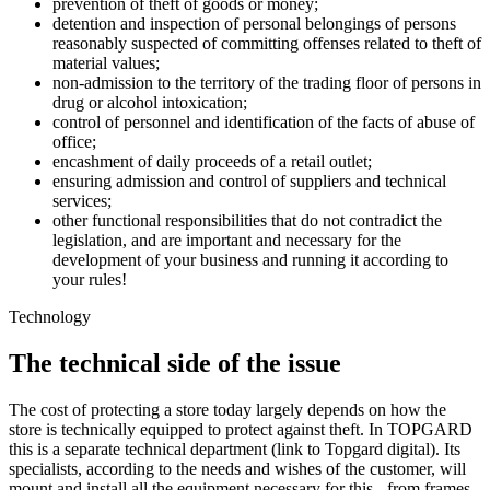
prevention of theft of goods or money;
detention and inspection of personal belongings of persons
reasonably suspected of committing offenses related to theft of
material values;
non-admission to the territory of the trading floor of persons in
drug or alcohol intoxication;
control of personnel and identification of the facts of abuse of
office;
encashment of daily proceeds of a retail outlet;
ensuring admission and control of suppliers and technical
services;
other functional responsibilities that do not contradict the
legislation, and are important and necessary for the
development of your business and running it according to
your rules!
Technology
The technical side of the issue
The cost of protecting a store today largely depends on how the
store is technically equipped to protect against theft. In TOPGARD
this is a separate technical department (link to Topgard digital). Its
specialists, according to the needs and wishes of the customer, will
mount and install all the equipment necessary for this - from frames