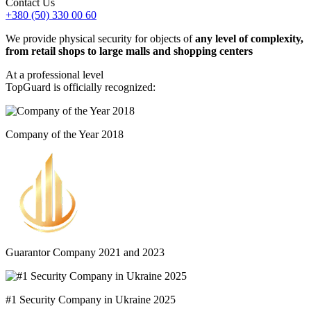
Contact Us
+380 (50) 330 00 60
We provide physical security for objects of
any level of complexity,
from retail shops to large malls and shopping centers
At a professional level
TopGuard is officially recognized:
Company of the Year 2018
Guarantor Company 2021 and 2023
#1 Security Company in Ukraine 2025