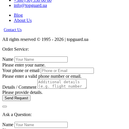
+380 (50) 330 00 60
info@topguard.ua
Blog
About Us
Contact Us
All rights reserved © 1995 - 2026 | topguard.ua
Order Service:
Name
Please enter your name.
Your phone or email
Please enter a valid phone number or email.
Details / Comment
Please provide details.
Send Request
Ask a Question:
Name