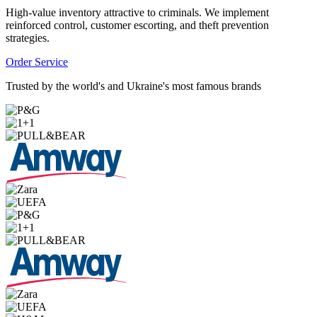
High-value inventory attractive to criminals. We implement
reinforced control, customer escorting, and theft prevention
strategies.
Order Service
Trusted by the world's and Ukraine's most famous brands