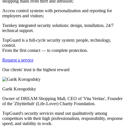
shopping malls from theft and intrusion;
Access control systems with personalization and reporting for
employees and visitors;
Turnkey integrated security solutions: design, installation, 24/7
technical support.
TopGuard is a full-cycle security system: people, technology,
control.
From the first contact — to complete protection.
Request a service
Our clients' trust is the highest reward
Garik Korogodsky
Owner of DREAM Shopping Mall, CEO of 'Vita Veritas', Founder
of the 'Zhyttieliub' (Life-Lover) Charity Foundation.
TopGuard's security services stand out qualitatively among
competitors with their high professionalism, responsibility, response
speed, and stability in work.