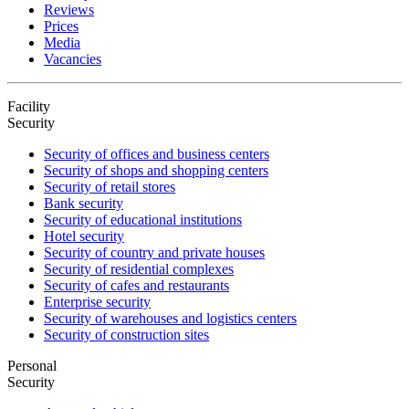
Reviews
Prices
Media
Vacancies
Facility
Security
Security of offices and business centers
Security of shops and shopping centers
Security of retail stores
Bank security
Security of educational institutions
Hotel security
Security of country and private houses
Security of residential complexes
Security of cafes and restaurants
Enterprise security
Security of warehouses and logistics centers
Security of construction sites
Personal
Security