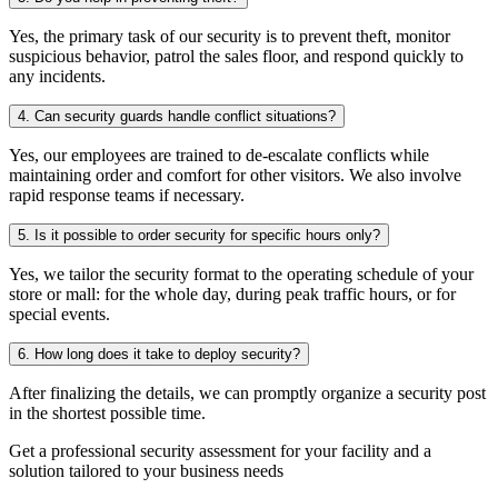
Yes, the primary task of our security is to prevent theft, monitor
suspicious behavior, patrol the sales floor, and respond quickly to
any incidents.
4. Can security guards handle conflict situations?
Yes, our employees are trained to de-escalate conflicts while
maintaining order and comfort for other visitors. We also involve
rapid response teams if necessary.
5. Is it possible to order security for specific hours only?
Yes, we tailor the security format to the operating schedule of your
store or mall: for the whole day, during peak traffic hours, or for
special events.
6. How long does it take to deploy security?
After finalizing the details, we can promptly organize a security post
in the shortest possible time.
Get a professional security assessment for your facility and a
solution tailored to your business needs