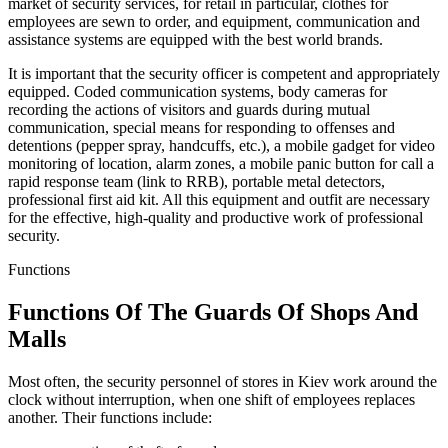
market of security services, for retail in particular, clothes for
employees are sewn to order, and equipment, communication and
assistance systems are equipped with the best world brands.
It is important that the security officer is competent and appropriately
equipped. Coded communication systems, body cameras for
recording the actions of visitors and guards during mutual
communication, special means for responding to offenses and
detentions (pepper spray, handcuffs, etc.), a mobile gadget for video
monitoring of location, alarm zones, a mobile panic button for call a
rapid response team (link to RRB), portable metal detectors,
professional first aid kit. All this equipment and outfit are necessary
for the effective, high-quality and productive work of professional
security.
Functions
Functions Of The Guards Of Shops And
Malls
Most often, the security personnel of stores in Kiev work around the
clock without interruption, when one shift of employees replaces
another. Their functions include: