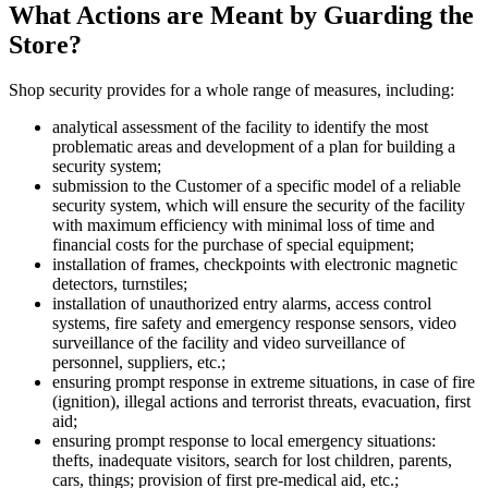
What Actions are Meant by Guarding the
Store?
Shop security provides for a whole range of measures, including:
analytical assessment of the facility to identify the most
problematic areas and development of a plan for building a
security system;
submission to the Customer of a specific model of a reliable
security system, which will ensure the security of the facility
with maximum efficiency with minimal loss of time and
financial costs for the purchase of special equipment;
installation of frames, checkpoints with electronic magnetic
detectors, turnstiles;
installation of unauthorized entry alarms, access control
systems, fire safety and emergency response sensors, video
surveillance of the facility and video surveillance of
personnel, suppliers, etc.;
ensuring prompt response in extreme situations, in case of fire
(ignition), illegal actions and terrorist threats, evacuation, first
aid;
ensuring prompt response to local emergency situations:
thefts, inadequate visitors, search for lost children, parents,
cars, things; provision of first pre-medical aid, etc.;