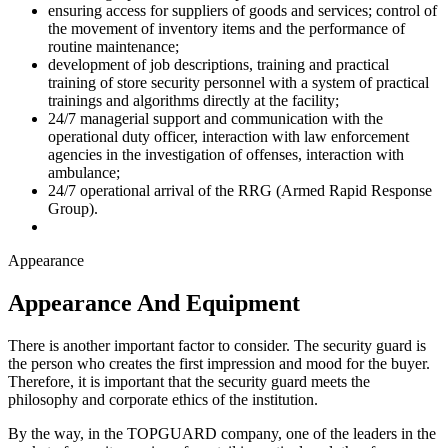
ensuring access for suppliers of goods and services; control of
the movement of inventory items and the performance of
routine maintenance;
development of job descriptions, training and practical
training of store security personnel with a system of practical
trainings and algorithms directly at the facility;
24/7 managerial support and communication with the
operational duty officer, interaction with law enforcement
agencies in the investigation of offenses, interaction with
ambulance;
24/7 operational arrival of the RRG (Armed Rapid Response
Group).
Appearance
Appearance And Equipment
There is another important factor to consider. The security guard is
the person who creates the first impression and mood for the buyer.
Therefore, it is important that the security guard meets the
philosophy and corporate ethics of the institution.
By the way, in the TOPGUARD company, one of the leaders in the