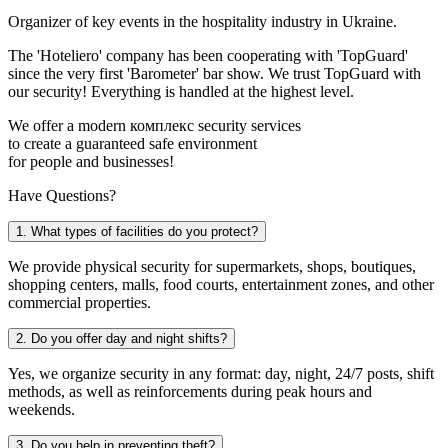
Organizer of key events in the hospitality industry in Ukraine.
The 'Hoteliero' company has been cooperating with 'TopGuard'
since the very first 'Barometer' bar show. We trust TopGuard with
our security! Everything is handled at the highest level.
We offer a modern комплекс security services
to create a guaranteed safe environment
for people and businesses!
Have Questions?
1. What types of facilities do you protect?
We provide physical security for supermarkets, shops, boutiques,
shopping centers, malls, food courts, entertainment zones, and other
commercial properties.
2. Do you offer day and night shifts?
Yes, we organize security in any format: day, night, 24/7 posts, shift
methods, as well as reinforcements during peak hours and
weekends.
3. Do you help in preventing theft?