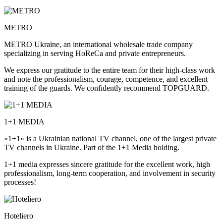
METRO
METRO Ukraine, an international wholesale trade company
specializing in serving HoReCa and private entrepreneurs.
We express our gratitude to the entire team for their high-class work
and note the professionalism, courage, competence, and excellent
training of the guards. We confidently recommend TOPGUARD.
1+1 MEDIA
«1+1» is a Ukrainian national TV channel, one of the largest private
TV channels in Ukraine. Part of the 1+1 Media holding.
1+1 media expresses sincere gratitude for the excellent work, high
professionalism, long-term cooperation, and involvement in security
processes!
Hoteliero