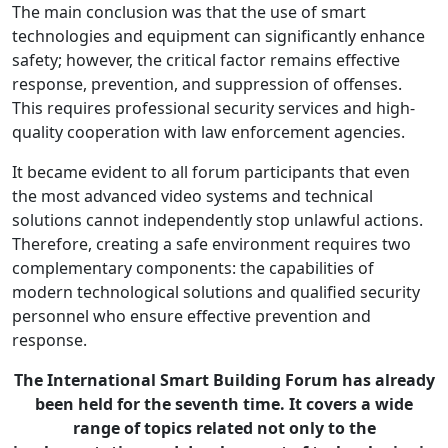
The main conclusion was that the use of smart
technologies and equipment can significantly enhance
safety; however, the critical factor remains effective
response, prevention, and suppression of offenses.
This requires professional security services and high-
quality cooperation with law enforcement agencies.
It became evident to all forum participants that even
the most advanced video systems and technical
solutions cannot independently stop unlawful actions.
Therefore, creating a safe environment requires two
complementary components: the capabilities of
modern technological solutions and qualified security
personnel who ensure effective prevention and
response.
The International Smart Building Forum has already
been held for the seventh time. It covers a wide
range of topics related not only to the