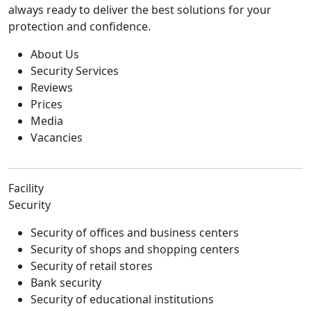
always ready to deliver the best solutions for your
protection and confidence.
About Us
Security Services
Reviews
Prices
Media
Vacancies
Facility
Security
Security of offices and business centers
Security of shops and shopping centers
Security of retail stores
Bank security
Security of educational institutions