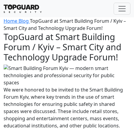
Home
Blog
TopGuard at Smart Building Forum / Kyiv –
Smart City and Technology Upgrade Forum!
TopGuard at Smart Building
Forum / Kyiv – Smart City and
Technology Upgrade Forum!
We were honored to be invited to the Smart Building
Forum Kyiv, where key trends in the use of smart
technologies for ensuring public safety in shared
spaces were discussed. These include retail stores,
shopping and entertainment centers, mass events,
educational institutions, and other public locations.