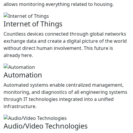
allows monitoring everything related to housing.
Internet of Things
Countless devices connected through global networks
exchange data and create a digital picture of the world
without direct human involvement. This future is
already here.
Automation
Automated systems enable centralized management,
monitoring, and diagnostics of all engineering systems
through IT technologies integrated into a unified
infrastructure.
Audio/Video Technologies