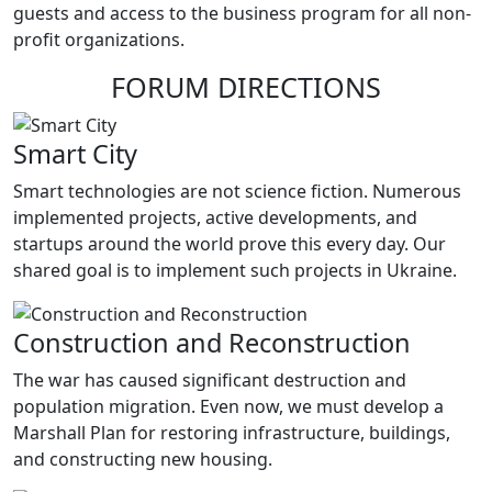
guests and access to the business program for all non-
profit organizations.
FORUM DIRECTIONS
Smart City
Smart technologies are not science fiction. Numerous
implemented projects, active developments, and
startups around the world prove this every day. Our
shared goal is to implement such projects in Ukraine.
Construction and Reconstruction
The war has caused significant destruction and
population migration. Even now, we must develop a
Marshall Plan for restoring infrastructure, buildings,
and constructing new housing.