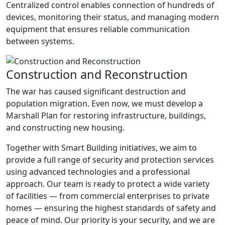
Centralized control enables connection of hundreds of
devices, monitoring their status, and managing modern
equipment that ensures reliable communication
between systems.
Construction and Reconstruction
The war has caused significant destruction and
population migration. Even now, we must develop a
Marshall Plan for restoring infrastructure, buildings,
and constructing new housing.
Together with Smart Building initiatives, we aim to
provide a full range of security and protection services
using advanced technologies and a professional
approach. Our team is ready to protect a wide variety
of facilities — from commercial enterprises to private
homes — ensuring the highest standards of safety and
peace of mind. Our priority is your security, and we are