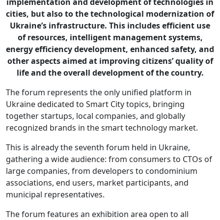
implementation and development of technologies in
cities, but also to the technological modernization of
Ukraine’s infrastructure. This includes efficient use
of resources, intelligent management systems,
energy efficiency development, enhanced safety, and
other aspects aimed at improving citizens’ quality of
life and the overall development of the country.
The forum represents the only unified platform in
Ukraine dedicated to Smart City topics, bringing
together startups, local companies, and globally
recognized brands in the smart technology market.
This is already the seventh forum held in Ukraine,
gathering a wide audience: from consumers to CTOs of
large companies, from developers to condominium
associations, end users, market participants, and
municipal representatives.
The forum features an exhibition area open to all