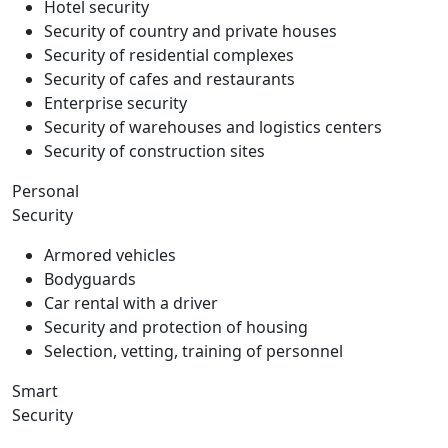
Hotel security
Security of country and private houses
Security of residential complexes
Security of cafes and restaurants
Enterprise security
Security of warehouses and logistics centers
Security of construction sites
Personal
Security
Armored vehicles
Bodyguards
Car rental with a driver
Security and protection of housing
Selection, vetting, training of personnel
Smart
Security