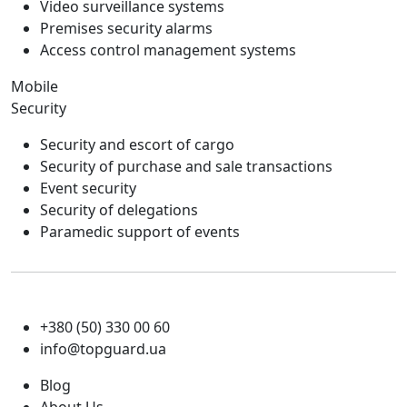
Video surveillance systems
Premises security alarms
Access control management systems
Mobile
Security
Security and escort of cargo
Security of purchase and sale transactions
Event security
Security of delegations
Paramedic support of events
+380 (50) 330 00 60
info@topguard.ua
Blog