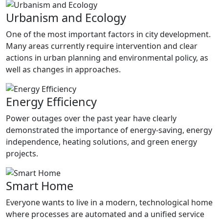
Urbanism and Ecology
One of the most important factors in city development.
Many areas currently require intervention and clear
actions in urban planning and environmental policy, as
well as changes in approaches.
Energy Efficiency
Power outages over the past year have clearly
demonstrated the importance of energy-saving, energy
independence, heating solutions, and green energy
projects.
Smart Home
Everyone wants to live in a modern, technological home
where processes are automated and a unified service