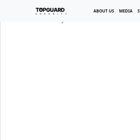
ABOUT US
MEDIA
S