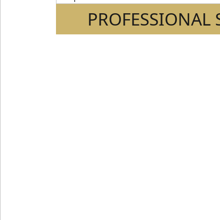
PROFESSIONAL 