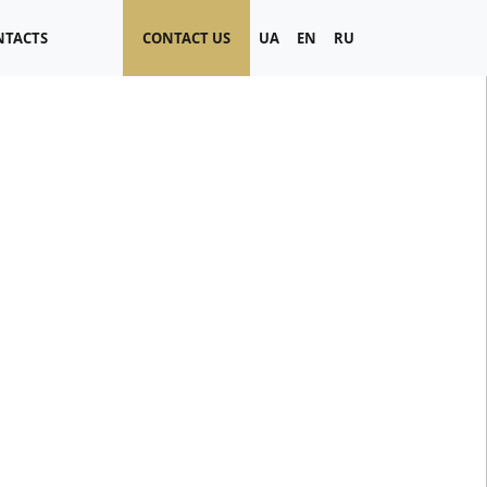
NTACTS
CONTACT US
UA
EN
RU