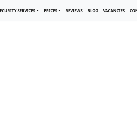
ECURITY SERVICES
PRICES
REVIEWS
BLOG
VACANCIES
CO