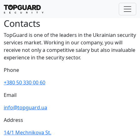
Contacts
TopGuard is one of the leaders in the Ukrainian security
services market. Working in our company, you will
receive not only a competitive salary but also invaluable
experience in the security sector.
Phone
+380 50 330 00 60
Email
info@topguard.ua
Address
14/1 Mechnikova St.