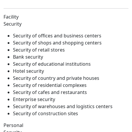
Facility
Security
Security of offices and business centers
Security of shops and shopping centers
Security of retail stores
Bank security
Security of educational institutions
Hotel security
Security of country and private houses
Security of residential complexes
Security of cafes and restaurants
Enterprise security
Security of warehouses and logistics centers
Security of construction sites
Personal