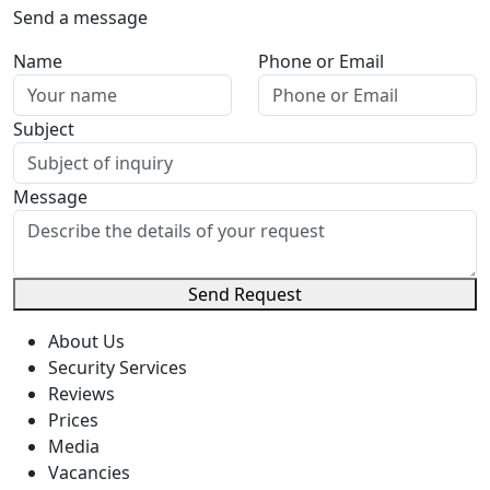
Send a message
Name
Phone or Email
Subject
Message
Send Request
About Us
Security Services
Reviews
Prices
Media
Vacancies