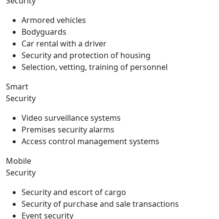
Security
Armored vehicles
Bodyguards
Car rental with a driver
Security and protection of housing
Selection, vetting, training of personnel
Smart
Security
Video surveillance systems
Premises security alarms
Access control management systems
Mobile
Security
Security and escort of cargo
Security of purchase and sale transactions
Event security