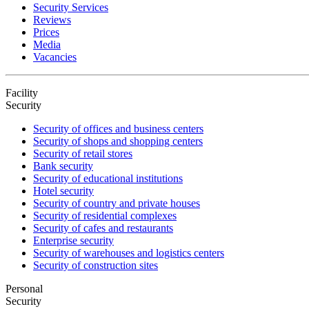
Security Services
Reviews
Prices
Media
Vacancies
Facility
Security
Security of offices and business centers
Security of shops and shopping centers
Security of retail stores
Bank security
Security of educational institutions
Hotel security
Security of country and private houses
Security of residential complexes
Security of cafes and restaurants
Enterprise security
Security of warehouses and logistics centers
Security of construction sites
Personal
Security