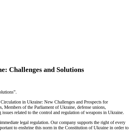
e: Challenges and Solutions
lutions”.
s Circulation in Ukraine: New Challenges and Prospects for
rs, Members of the Parliament of Ukraine, defense unions,
ng issues related to the control and regulation of weapons in Ukraine.
es immediate legal regulation. Our company supports the right of every
important to enshrine this norm in the Constitution of Ukraine in order to