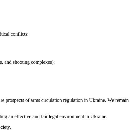
tical conflicts;
nds, and shooting complexes);
re prospects of arms circulation regulation in Ukraine. We remain
ting an effective and fair legal environment in Ukraine.
ciety.