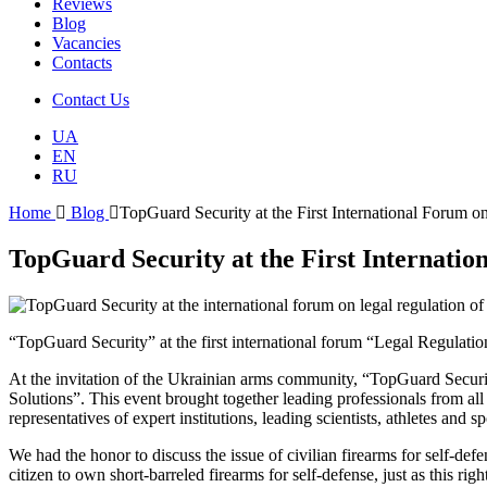
Reviews
Blog
Vacancies
Contacts
Contact Us
UA
EN
RU
Home
Blog
TopGuard Security at the First International Forum o
TopGuard Security at the First Internatio
“TopGuard Security” at the first international forum “Legal Regulati
At the invitation of the Ukrainian arms community, “TopGuard Securit
Solutions”. This event brought together leading professionals from a
representatives of expert institutions, leading scientists, athletes and
We had the honor to discuss the issue of civilian firearms for self-def
citizen to own short-barreled firearms for self-defense, just as this rig