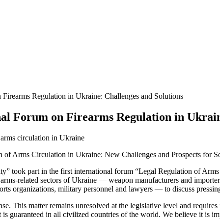
n Firearms Regulation in Ukraine: Challenges and Solutions
nal Forum on Firearms Regulation in Ukrain
on of Arms Circulation in Ukraine: New Challenges and Prospects for So
y” took part in the first international forum “Legal Regulation of Arm
ll arms-related sectors of Ukraine — weapon manufacturers and importe
 sports organizations, military personnel and lawyers — to discuss pressi
ense. This matter remains unresolved at the legislative level and requir
ht is guaranteed in all civilized countries of the world. We believe it is 