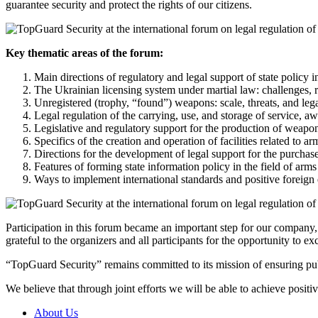
guarantee security and protect the rights of our citizens.
Key thematic areas of the forum:
Main directions of regulatory and legal support of state policy in
The Ukrainian licensing system under martial law: challenges, ri
Unregistered (trophy, “found”) weapons: scale, threats, and le
Legal regulation of the carrying, use, and storage of service, a
Legislative and regulatory support for the production of weap
Specifics of the creation and operation of facilities related to
Directions for the development of legal support for the purchase,
Features of forming state information policy in the field of arms
Ways to implement international standards and positive foreign e
Participation in this forum became an important step for our company,
grateful to the organizers and all participants for the opportunity to 
“TopGuard Security” remains committed to its mission of ensuring publi
We believe that through joint efforts we will be able to achieve positiv
About Us