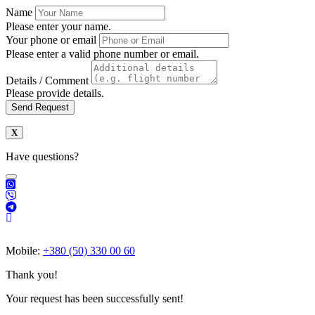
Name
Please enter your name.
Your phone or email
Please enter a valid phone number or email.
Details / Comment
Please provide details.
Send Request
Have questions?
Mobile:
+380 (50) 330 00 60
Thank you!
Your request has been successfully sent!