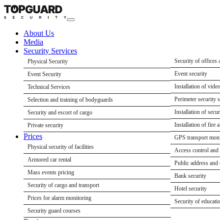
About Us
Media
Security Services
Security of offices 
Physical Security
Security of shops a
Event security
Event Security
Security of retail st
Delegation security
Installation of vide
Technical Services
Security of warehous
Conference securit
Perimeter security 
Selection and training of bodyguards
Enterprise security
Concert security se
Installation of secu
Security and escort of cargo
Security of construc
Security of sports 
Installation of fire 
Private security
Prices
Security of residen
Paramedic support 
GPS transport moni
Physical security of facilities
Security of country
Access control and
Armored car rental
Security of cafes an
Public address and
Mass events pricing
Bank security
Security of cargo and transport
Hotel security
Prices for alarm monitoring
Security of educatio
Security guard courses