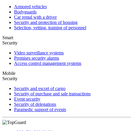
Armored vehicles
Bodyguards
Car rental with a driver
Security and protection of housing
Selection, vetting, training of personnel
Smart
Security
Video surveillance systems
Premises security alarms
Access control management systems
Mobile
Security
Security and escort of cargo
Security of purchase and sale transactions
Event security
Security of delegations
Paramedic support of events