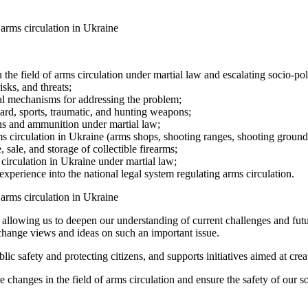
 the field of arms circulation under martial law and escalating socio-poli
sks, and threats;
gal mechanisms for addressing the problem;
ward, sports, traumatic, and hunting weapons;
ons and ammunition under martial law;
 arms circulation in Ukraine (arms shops, shooting ranges, shooting grou
 sale, and storage of collectible firearms;
 circulation in Ukraine under martial law;
xperience into the national legal system regulating arms circulation.
 allowing us to deepen our understanding of current challenges and futu
exchange views and ideas on such an important issue.
c safety and protecting citizens, and supports initiatives aimed at crea
e changes in the field of arms circulation and ensure the safety of our so