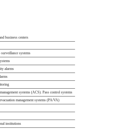
and business centers
nd shopping centers
ores
o surveillance systems
es and storage facilities
y
systems
rvices
rity alarms
tion sites
events
alarms
tial complexes
for events
toring
 and private houses
 management systems (ACS). Pass control systems
d restaurants
 evacuation management systems (PA/VA)
nal institutions