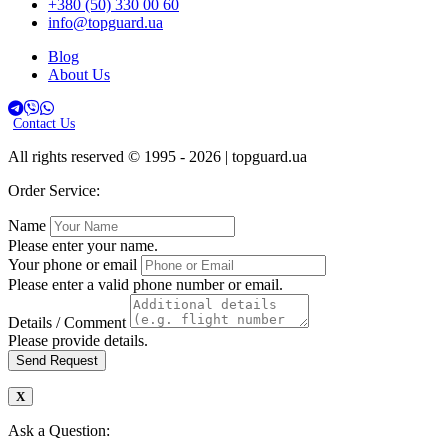
+380 (50) 330 00 60
info@topguard.ua
Blog
About Us
Contact Us
All rights reserved © 1995 - 2026 | topguard.ua
Order Service:
Name
Please enter your name.
Your phone or email
Please enter a valid phone number or email.
Details / Comment
Please provide details.
Send Request
Ask a Question: