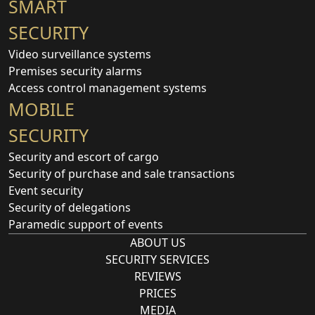
SMART
SECURITY
Video surveillance systems
Premises security alarms
Access control management systems
MOBILE
SECURITY
Security and escort of cargo
Security of purchase and sale transactions
Event security
Security of delegations
Paramedic support of events
ABOUT US
SECURITY SERVICES
REVIEWS
PRICES
MEDIA