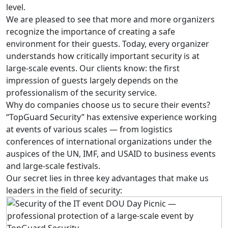
level.
We are pleased to see that more and more organizers
recognize the importance of creating a safe
environment for their guests. Today, every organizer
understands how critically important security is at
large-scale events. Our clients know: the first
impression of guests largely depends on the
professionalism of the security service.
Why do companies choose us to secure their events?
“TopGuard Security” has extensive experience working
at events of various scales — from logistics
conferences of international organizations under the
auspices of the UN, IMF, and USAID to business events
and large-scale festivals.
Our secret lies in three key advantages that make us
leaders in the field of security: