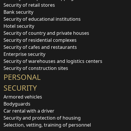
Security of retail stores
Bank security
Security of educational institutions
Hotel security
Security of country and private houses
Security of residential complexes
Security of cafes and restaurants
Enterprise security
Security of warehouses and logistics centers
Security of construction sites
PERSONAL
SECURITY
Armored vehicles
Bodyguards
Car rental with a driver
Security and protection of housing
Selection, vetting, training of personnel