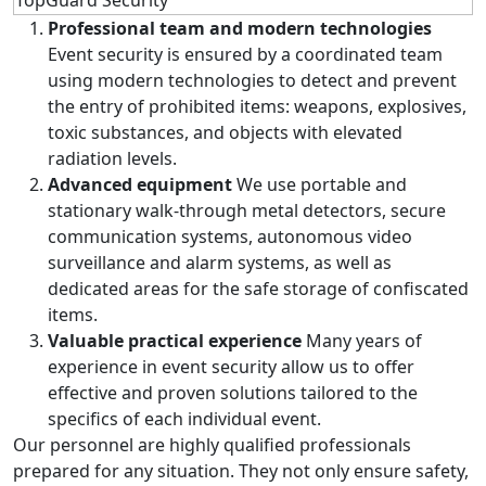
Professional team and modern technologies
Event security is ensured by a coordinated team
using modern technologies to detect and prevent
the entry of prohibited items: weapons, explosives,
toxic substances, and objects with elevated
radiation levels.
Advanced equipment
We use portable and
stationary walk-through metal detectors, secure
communication systems, autonomous video
surveillance and alarm systems, as well as
dedicated areas for the safe storage of confiscated
items.
Valuable practical experience
Many years of
experience in event security allow us to offer
effective and proven solutions tailored to the
specifics of each individual event.
Our personnel are highly qualified professionals
prepared for any situation. They not only ensure safety,