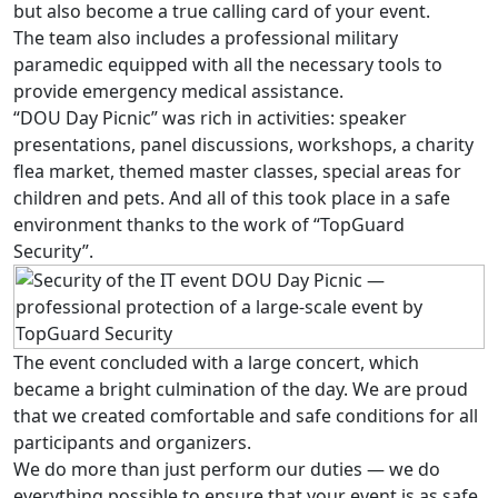
but also become a true calling card of your event.
The team also includes a professional military
paramedic equipped with all the necessary tools to
provide emergency medical assistance.
“DOU Day Picnic” was rich in activities: speaker
presentations, panel discussions, workshops, a charity
flea market, themed master classes, special areas for
children and pets. And all of this took place in a safe
environment thanks to the work of “TopGuard
Security”.
The event concluded with a large concert, which
became a bright culmination of the day. We are proud
that we created comfortable and safe conditions for all
participants and organizers.
We do more than just perform our duties — we do
everything possible to ensure that your event is as safe