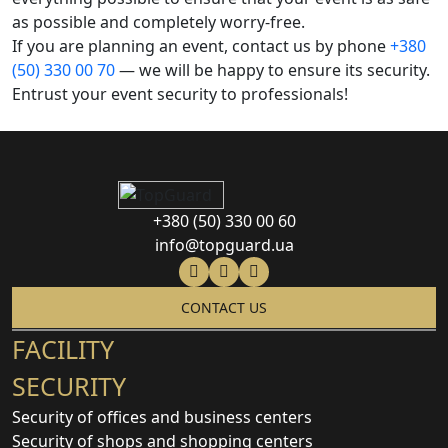
as possible and completely worry-free.
If you are planning an event, contact us by phone
+380
(50) 330 00 70
— we will be happy to ensure its security.
Entrust your event security to professionals!
+380 (50) 330 00 60
info@topguard.ua
CONTACT US
FACILITY
SECURITY
Security of offices and business centers
Security of shops and shopping centers