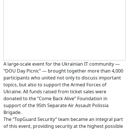
A large-scale event for the Ukrainian IT community —
“DOU Day Picnic” — brought together more than 4,000
participants who united not only to discuss important
topics, but also to support the Armed Forces of
Ukraine. All funds raised from ticket sales were
donated to the “Come Back Alive” Foundation in
support of the 95th Separate Air Assault Polissia
Brigade.
The “TopGuard Security” team became an integral part
of this event, providing security at the highest possible