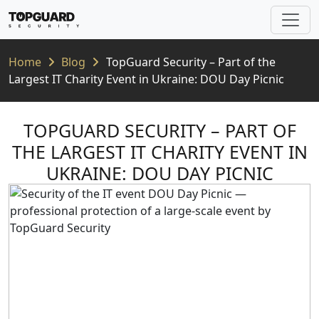
Home
Blog
TopGuard Security – Part of the
Largest IT Charity Event in Ukraine: DOU Day Picnic
TOPGUARD SECURITY – PART OF
THE LARGEST IT CHARITY EVENT IN
UKRAINE: DOU DAY PICNIC