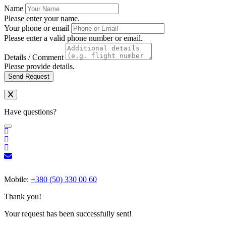
Name
Please enter your name.
Your phone or email
Please enter a valid phone number or email.
Details / Comment
Please provide details.
Send Request
Have questions?
Mobile:
+380 (50) 330 00 60
Thank you!
Your request has been successfully sent!