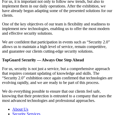
For us, it is important not only to follow new trends, but also to
implement them in our daily operations. After the exhibition, we
have already begun adapting some of the presented solutions for our
clients.
One of the key objectives of our team is flexibility and readiness to
implement new technologies, enabling us to offer the most modern
and effective security solutions.
We are confident that participation in events such as “Security 2.0”
allows us to maintain a high level of service, remain competitive,
and guarantee our clients cutting-edge security solutions.
TopGuard Security — Always One Step Ahead
For us, security is not just a service, but a comprehensive approach
that requires constant updating of knowledge and skills. The
“Security 2.0” exhibition once again confirmed that technologies are
evolving rapidly, and we are ready to be part of this process.
We do everything possible to ensure that our clients feel safe,
knowing that their protection is entrusted to a company that uses the
most advanced technologies and professional approaches.
About Us
Security Services