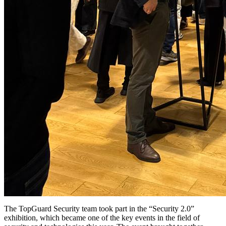
The TopGuard Security team took part in the “Security 2.0”
exhibition, which became one of the key events in the field of