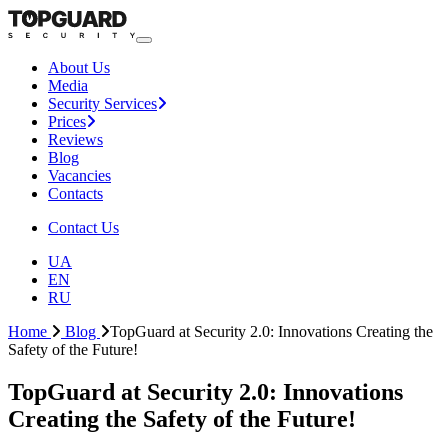
About Us
Media
Security Services
Prices
Reviews
Blog
Vacancies
Contacts
Contact Us
UA
EN
RU
Home
Blog
TopGuard at Security 2.0: Innovations Creating the
Safety of the Future!
TopGuard at Security 2.0: Innovations
Creating the Safety of the Future!