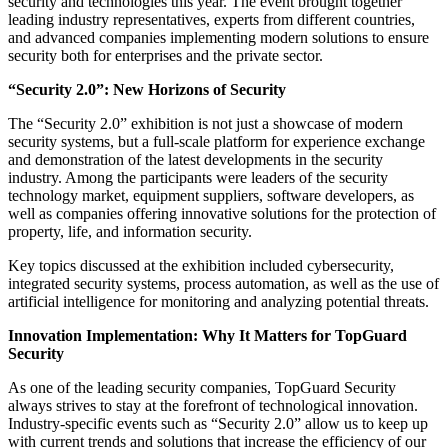
security and technologies this year. The event brought together
leading industry representatives, experts from different countries,
and advanced companies implementing modern solutions to ensure
security both for enterprises and the private sector.
“Security 2.0”: New Horizons of Security
The “Security 2.0” exhibition is not just a showcase of modern
security systems, but a full-scale platform for experience exchange
and demonstration of the latest developments in the security
industry. Among the participants were leaders of the security
technology market, equipment suppliers, software developers, as
well as companies offering innovative solutions for the protection of
property, life, and information security.
Key topics discussed at the exhibition included cybersecurity,
integrated security systems, process automation, as well as the use of
artificial intelligence for monitoring and analyzing potential threats.
Innovation Implementation: Why It Matters for TopGuard
Security
As one of the leading security companies, TopGuard Security
always strives to stay at the forefront of technological innovation.
Industry-specific events such as “Security 2.0” allow us to keep up
with current trends and solutions that increase the efficiency of our