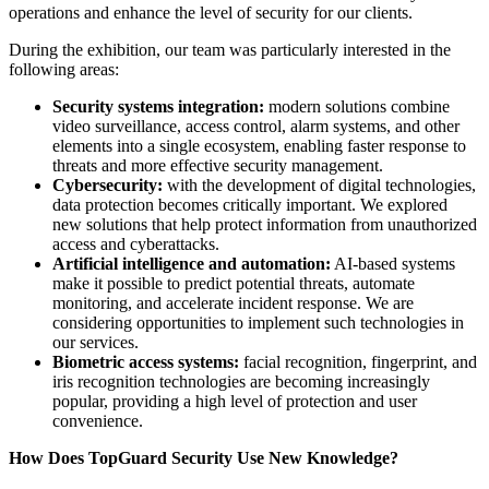
operations and enhance the level of security for our clients.
During the exhibition, our team was particularly interested in the
following areas:
Security systems integration:
modern solutions combine
video surveillance, access control, alarm systems, and other
elements into a single ecosystem, enabling faster response to
threats and more effective security management.
Cybersecurity:
with the development of digital technologies,
data protection becomes critically important. We explored
new solutions that help protect information from unauthorized
access and cyberattacks.
Artificial intelligence and automation:
AI-based systems
make it possible to predict potential threats, automate
monitoring, and accelerate incident response. We are
considering opportunities to implement such technologies in
our services.
Biometric access systems:
facial recognition, fingerprint, and
iris recognition technologies are becoming increasingly
popular, providing a high level of protection and user
convenience.
How Does TopGuard Security Use New Knowledge?