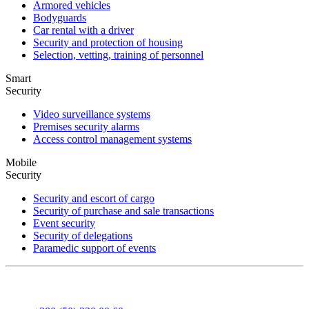
Armored vehicles
Bodyguards
Car rental with a driver
Security and protection of housing
Selection, vetting, training of personnel
Smart
Security
Video surveillance systems
Premises security alarms
Access control management systems
Mobile
Security
Security and escort of cargo
Security of purchase and sale transactions
Event security
Security of delegations
Paramedic support of events