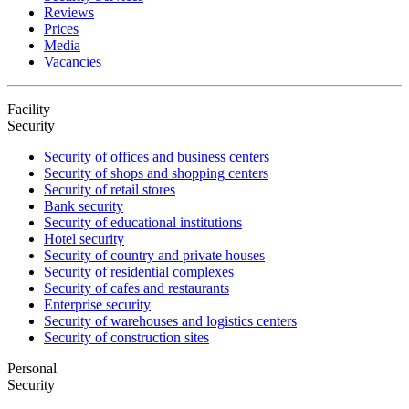
Reviews
Prices
Media
Vacancies
Facility
Security
Security of offices and business centers
Security of shops and shopping centers
Security of retail stores
Bank security
Security of educational institutions
Hotel security
Security of country and private houses
Security of residential complexes
Security of cafes and restaurants
Enterprise security
Security of warehouses and logistics centers
Security of construction sites
Personal
Security