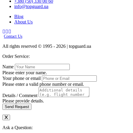
+380 (50) 330 00 60
info@topguard.ua
Blog
About Us
Contact Us
All rights reserved © 1995 - 2026 | topguard.ua
Order Service:
Name
Please enter your name.
Your phone or email
Please enter a valid phone number or email.
Details / Comment
Please provide details.
Send Request
Ask a Question: