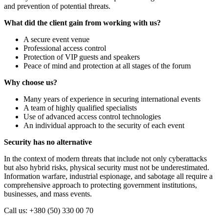
and prevention of potential threats.
What did the client gain from working with us?
A secure event venue
Professional access control
Protection of VIP guests and speakers
Peace of mind and protection at all stages of the forum
Why choose us?
Many years of experience in securing international events
A team of highly qualified specialists
Use of advanced access control technologies
An individual approach to the security of each event
Security has no alternative
In the context of modern threats that include not only cyberattacks
but also hybrid risks, physical security must not be underestimated.
Information warfare, industrial espionage, and sabotage all require a
comprehensive approach to protecting government institutions,
businesses, and mass events.
Call us: +380 (50) 330 00 70