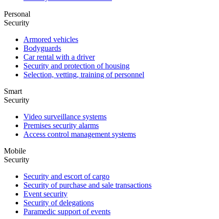
Personal
Security
Armored vehicles
Bodyguards
Car rental with a driver
Security and protection of housing
Selection, vetting, training of personnel
Smart
Security
Video surveillance systems
Premises security alarms
Access control management systems
Mobile
Security
Security and escort of cargo
Security of purchase and sale transactions
Event security
Security of delegations
Paramedic support of events