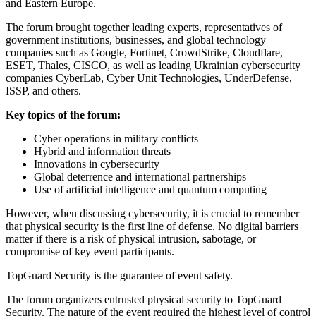
and Eastern Europe.
The forum brought together leading experts, representatives of
government institutions, businesses, and global technology
companies such as Google, Fortinet, CrowdStrike, Cloudflare,
ESET, Thales, CISCO, as well as leading Ukrainian cybersecurity
companies CyberLab, Cyber Unit Technologies, UnderDefense,
ISSP, and others.
Key topics of the forum:
Cyber operations in military conflicts
Hybrid and information threats
Innovations in cybersecurity
Global deterrence and international partnerships
Use of artificial intelligence and quantum computing
However, when discussing cybersecurity, it is crucial to remember
that physical security is the first line of defense. No digital barriers
matter if there is a risk of physical intrusion, sabotage, or
compromise of key event participants.
TopGuard Security is the guarantee of event safety.
The forum organizers entrusted physical security to TopGuard
Security. The nature of the event required the highest level of control