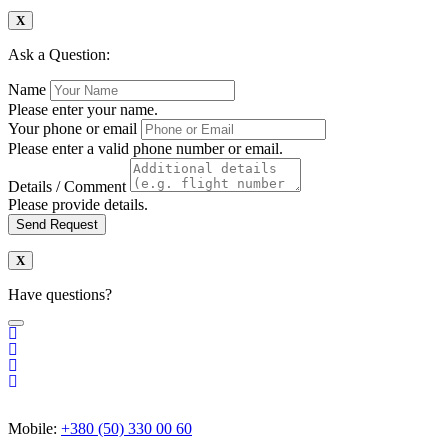
Ask a Question:
Name
Please enter your name.
Your phone or email
Please enter a valid phone number or email.
Details / Comment
Please provide details.
Send Request
Have questions?
Mobile:
+380 (50) 330 00 60