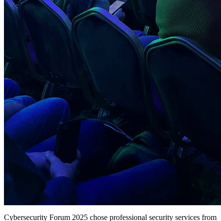
Cybersecurity Forum 2025 chose professional security services from