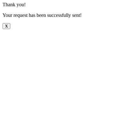
Thank you!
Your request has been successfully sent!