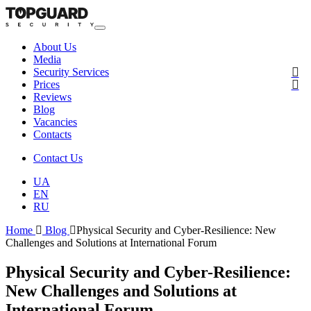
About Us
Media
Security Services
Prices
Reviews
Blog
Vacancies
Contacts
Contact Us
UA
EN
RU
Home
Blog
Physical Security and Cyber-Resilience: New
Challenges and Solutions at International Forum
Physical Security and Cyber-Resilience:
New Challenges and Solutions at
International Forum