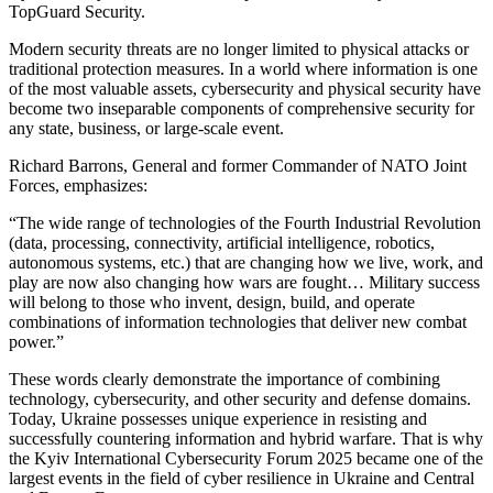
TopGuard Security.
Modern security threats are no longer limited to physical attacks or
traditional protection measures. In a world where information is one
of the most valuable assets, cybersecurity and physical security have
become two inseparable components of comprehensive security for
any state, business, or large-scale event.
Richard Barrons, General and former Commander of NATO Joint
Forces, emphasizes:
“The wide range of technologies of the Fourth Industrial Revolution
(data, processing, connectivity, artificial intelligence, robotics,
autonomous systems, etc.) that are changing how we live, work, and
play are now also changing how wars are fought… Military success
will belong to those who invent, design, build, and operate
combinations of information technologies that deliver new combat
power.”
These words clearly demonstrate the importance of combining
technology, cybersecurity, and other security and defense domains.
Today, Ukraine possesses unique experience in resisting and
successfully countering information and hybrid warfare. That is why
the Kyiv International Cybersecurity Forum 2025 became one of the
largest events in the field of cyber resilience in Ukraine and Central