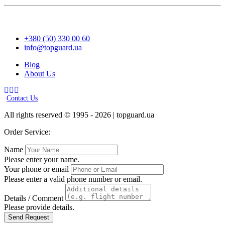
+380 (50) 330 00 60
info@topguard.ua
Blog
About Us
Contact Us
All rights reserved © 1995 - 2026 | topguard.ua
Order Service:
Name
Please enter your name.
Your phone or email
Please enter a valid phone number or email.
Details / Comment
Please provide details.
Send Request