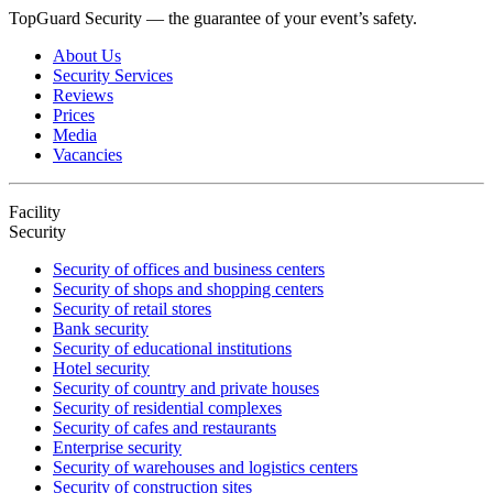
TopGuard Security — the guarantee of your event’s safety.
About Us
Security Services
Reviews
Prices
Media
Vacancies
Facility
Security
Security of offices and business centers
Security of shops and shopping centers
Security of retail stores
Bank security
Security of educational institutions
Hotel security
Security of country and private houses
Security of residential complexes
Security of cafes and restaurants
Enterprise security
Security of warehouses and logistics centers
Security of construction sites