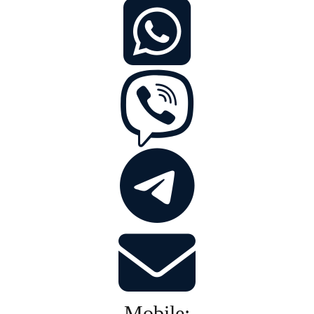
Mobile: