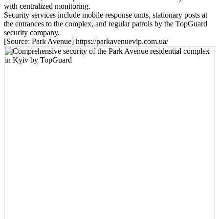
with centralized monitoring.
Security services include mobile response units, stationary posts at
the entrances to the complex, and regular patrols by the TopGuard
security company.
[Source: Park Avenue] https://parkavenuevip.com.ua/