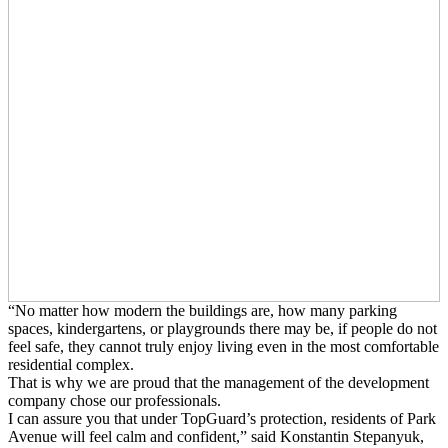
“No matter how modern the buildings are, how many parking
spaces, kindergartens, or playgrounds there may be, if people do not
feel safe, they cannot truly enjoy living even in the most comfortable
residential complex.
That is why we are proud that the management of the development
company chose our professionals.
I can assure you that under TopGuard’s protection, residents of Park
Avenue will feel calm and confident,” said Konstantin Stepanyuk,