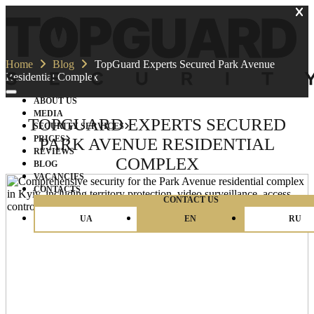
Home
Blog
TopGuard Experts Secured Park Avenue
Residential Complex
ABOUT US
MEDIA
TOPGUARD EXPERTS SECURED
SECURITY SERVICES
PRICES
PARK AVENUE RESIDENTIAL
REVIEWS
COMPLEX
BLOG
VACANCIES
CONTACTS
CONTACT US
UA
EN
RU