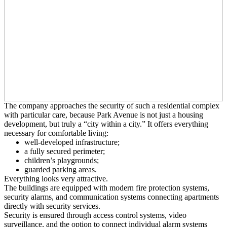
The company approaches the security of such a residential complex
with particular care, because Park Avenue is not just a housing
development, but truly a “city within a city.” It offers everything
necessary for comfortable living:
well-developed infrastructure;
a fully secured perimeter;
children’s playgrounds;
guarded parking areas.
Everything looks very attractive.
The buildings are equipped with modern fire protection systems,
security alarms, and communication systems connecting apartments
directly with security services.
Security is ensured through access control systems, video
surveillance, and the option to connect individual alarm systems