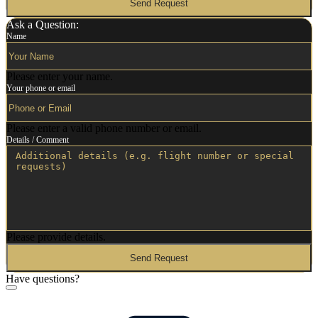
Send Request
Ask a Question:
Name
Please enter your name.
Your phone or email
Please enter a valid phone number or email.
Details / Comment
Please provide details.
Send Request
Have questions?