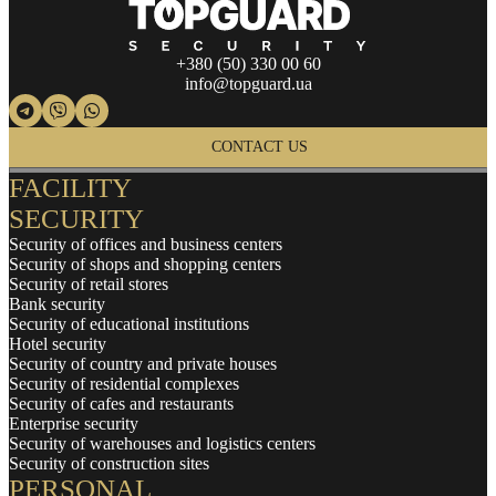
+380 (50) 330 00 60
info@topguard.ua
CONTACT US
FACILITY
SECURITY
Security of offices and business centers
Security of shops and shopping centers
Security of retail stores
Bank security
Security of educational institutions
Hotel security
Security of country and private houses
Security of residential complexes
Security of cafes and restaurants
Enterprise security
Security of warehouses and logistics centers
Security of construction sites
PERSONAL