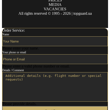
PRICES
MEDIA
VACANCIES
All rights reserved © 1995 - 2026 | topguard.ua
Order Service:
Name
Please enter your name.
Your phone or email
Please enter a valid phone number or email.
Details / Comment
Please provide details.