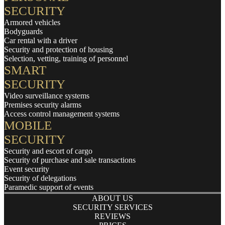
SECURITY
Armored vehicles
Bodyguards
Car rental with a driver
Security and protection of housing
Selection, vetting, training of personnel
SMART
SECURITY
Video surveillance systems
Premises security alarms
Access control management systems
MOBILE
SECURITY
Security and escort of cargo
Security of purchase and sale transactions
Event security
Security of delegations
Paramedic support of events
ABOUT US
SECURITY SERVICES
REVIEWS