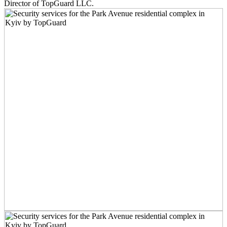
Director of TopGuard LLC.