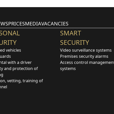
EWS
PRICES
MEDIA
VACANCIES
SONAL
SMART
URITY
SECURITY
ed vehicles
Video surveillance systems
uards
Premises security alarms
ntal with a driver
Access control managemen
ty and protection of
systems
ng
ion, vetting, training of
nnel