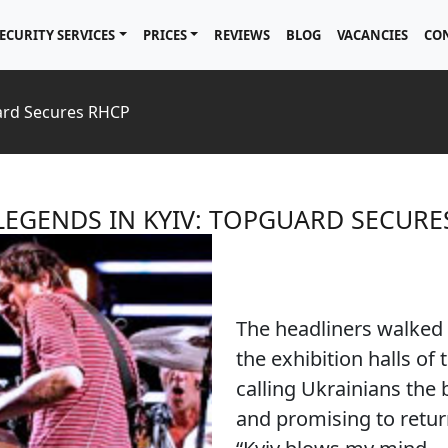
ECURITY SERVICES
PRICES
REVIEWS
BLOG
VACANCIES
CO
ard Secures RHCP
LEGENDS IN KYIV: TOPGUARD SECURE
The headliners walked 
the exhibition halls of
calling Ukrainians the 
and promising to retur