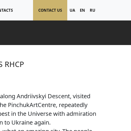
NTACTS
CONTACT US
UA
EN
RU
S RHCP
along Andriivskyi Descent, visited
 the PinchukArtCentre, repeatedly
best in the Universe with admiration
n to Ukraine again.