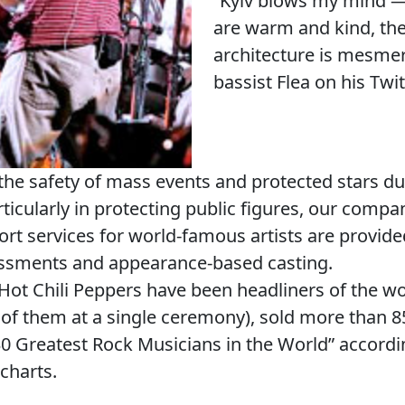
“Kyiv blows my mind —
are warm and kind, the 
architecture is mesmer
bassist Flea on his Twi
the safety of mass events and protected stars du
rticularly in protecting public figures, our compa
ort services for world-famous artists are provide
essments and appearance-based casting.
ot Chili Peppers have been headliners of the wor
 them at a single ceremony), sold more than 85
0 Greatest Rock Musicians in the World” accordi
charts.