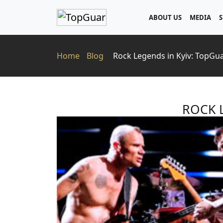
ABOUT US
MEDIA
S
Home
Blog
Rock Legends in Kyiv: TopGu
ROCK 