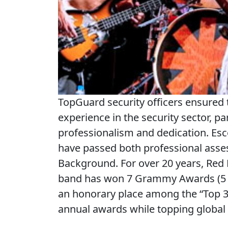
TopGuard security officers ensured 
experience in the security sector, pa
professionalism and dedication. Esc
have passed both professional ass
Background. For over 20 years, Red H
band has won 7 Grammy Awards (5 of
an honorary place among the “Top 3
annual awards while topping global 