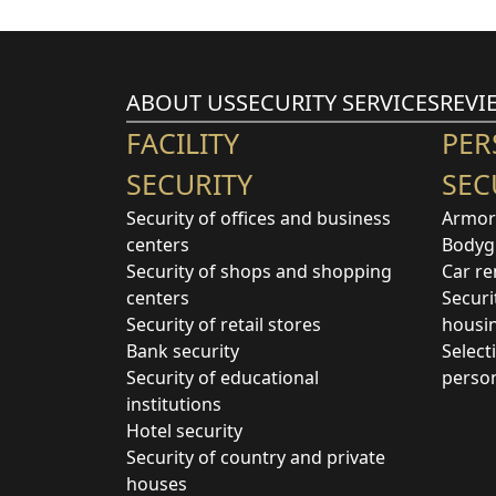
ABOUT US
SECURITY SERVICES
REVI
FACILITY
PER
SECURITY
SEC
Security of offices and business
Armor
centers
Bodyg
Security of shops and shopping
Car re
centers
Securi
Security of retail stores
housi
Bank security
Select
Security of educational
perso
institutions
Hotel security
Security of country and private
houses