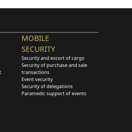
MOBILE
SECURITY
Security and escort of cargo
Security of purchase and sale
t
transactions
Event security
Security of delegations
Paramedic support of events