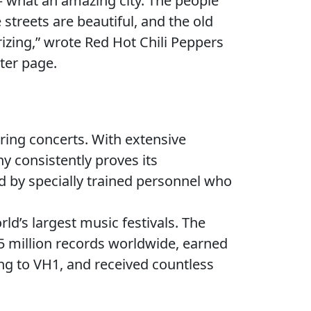
 what an amazing city. The people
streets are beautiful, and the old
izing,” wrote Red Hot Chili Peppers
tter page.
ring concerts. With extensive
ny consistently proves its
d by specially trained personnel who
ld’s largest music festivals. The
 million records worldwide, earned
ng to VH1, and received countless