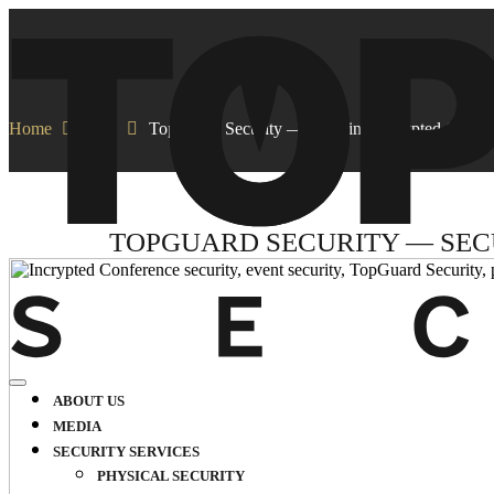
Home
Blog
TopGuard Security — Securing Incrypted Confer
TOPGUARD SECURITY — SEC
ABOUT US
MEDIA
SECURITY SERVICES
PHYSICAL SECURITY