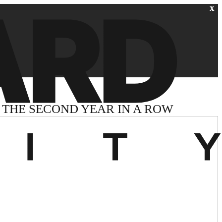
THE SECOND YEAR IN A ROW