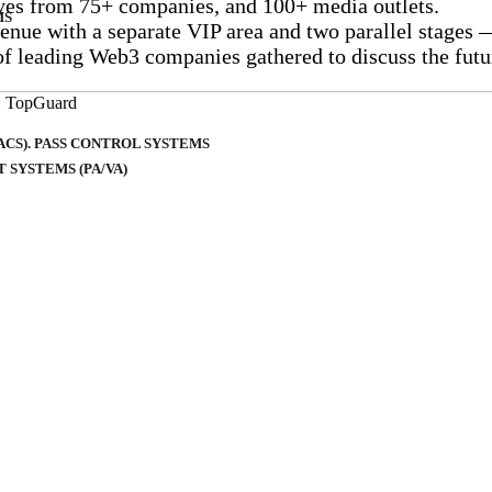
tives from 75+ companies, and 100+ media outlets.
MS
venue with a separate VIP area and two parallel stages
 of leading Web3 companies gathered to discuss the fut
CS). PASS CONTROL SYSTEMS
SYSTEMS (PA/VA)