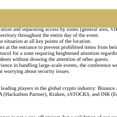
ed a full cycle of physical security for the event:
tion and separating access by zones (general area, VIP
erritory throughout the entire day of the event.
situation at all key points of the location.
s at the entrance to prevent prohibited items from bei
tocol for a zone requiring heightened attention regard
ents without drawing the attention of other guests.
ience in handling large-scale events, the conference we
t worrying about security issues.
leading players in the global crypto industry: Binanc
A (Hackathon Partner), Kraken, xSTOCKS, and INK (Ec