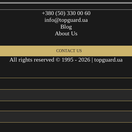
+380 (50) 330 00 60
info@topguard.ua
Blog
About Us
CONTACT US
All rights reserved © 1995 - 2026 | topguard.ua