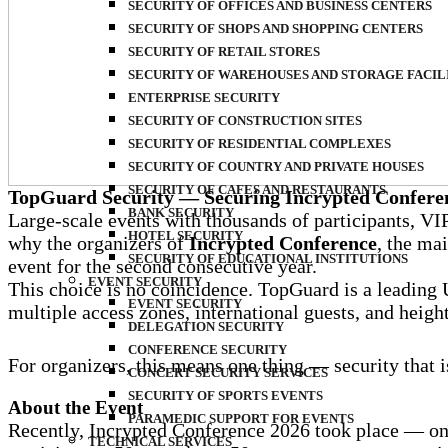
SECURITY OF OFFICES AND BUSINESS CENTERS
SECURITY OF SHOPS AND SHOPPING CENTERS
SECURITY OF RETAIL STORES
SECURITY OF WAREHOUSES AND STORAGE FACIL
ENTERPRISE SECURITY
SECURITY OF CONSTRUCTION SITES
SECURITY OF RESIDENTIAL COMPLEXES
SECURITY OF COUNTRY AND PRIVATE HOUSES
SECURITY OF CAFES AND RESTAURANTS
TopGuard Security — Securing Incrypted Conferen
BANK SECURITY
Large-scale events with thousands of participants, VIP 
HOTEL SECURITY
why the organizers of
Incrypted Conference
, the ma
SECURITY OF EDUCATIONAL INSTITUTIONS
event for the second consecutive year.
EVENT SECURITY
This choice is no coincidence. TopGuard is a leading
EVENT SECURITY
multiple access zones, international guests, and heig
DELEGATION SECURITY
CONFERENCE SECURITY
For organizers, this means one thing — security that is
CONCERT SECURITY SERVICES
SECURITY OF SPORTS EVENTS
About the Event
PARAMEDIC SUPPORT FOR EVENTS
Recently, Incrypted Conference 2026 took place — one
TECHNICAL SERVICES