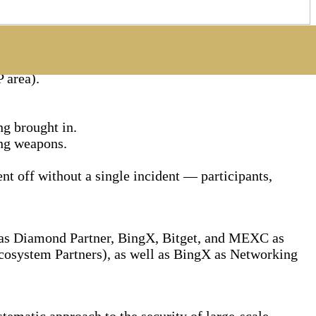
 area).
ng brought in.
ing weapons.
nt off without a single incident — participants,
e as Diamond Partner, BingX, Bitget, and MEXC as
osystem Partners), as well as BingX as Networking