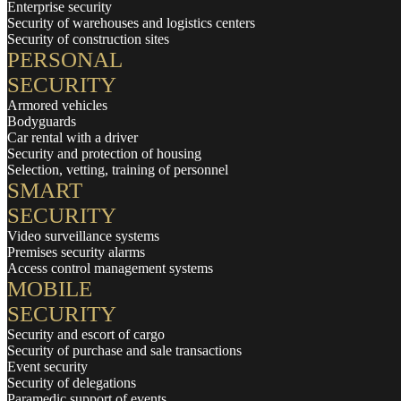
Enterprise security
Security of warehouses and logistics centers
Security of construction sites
PERSONAL
SECURITY
Armored vehicles
Bodyguards
Car rental with a driver
Security and protection of housing
Selection, vetting, training of personnel
SMART
SECURITY
Video surveillance systems
Premises security alarms
Access control management systems
MOBILE
SECURITY
Security and escort of cargo
Security of purchase and sale transactions
Event security
Security of delegations
Paramedic support of events