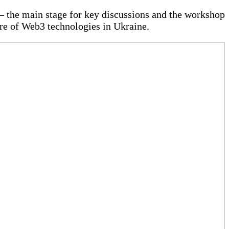
 — the main stage for key discussions and the workshop
ure of Web3 technologies in Ukraine.