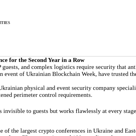
ITIES
ce for the Second Year in a Row
guests, and complex logistics require security that anti
in event of Ukrainian Blockchain Week, have trusted th
 Ukrainian physical and event security company special
htened perimeter control requirements.
 invisible to guests but works flawlessly at every stage
 of the largest crypto conferences in Ukraine and East