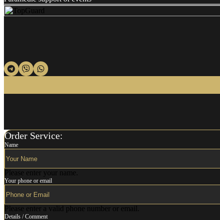
Order Service:
Name
Please enter your name.
Your phone or email
Please enter a valid phone number or email.
Details / Comment