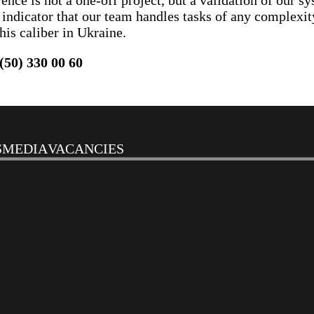
ce is not a one-off project, but a validation of our sy
st indicator that our team handles tasks of any complexi
his caliber in Ukraine.
(50) 330 00 60
S
MEDIA
VACANCIES