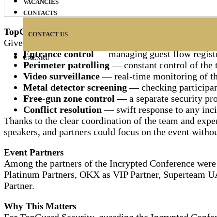
VACANCIES
CONTACTS
TopGuard's Role at the Event
CONTACT US
Given such scale and format, the TopGuard team provid
Entrance control
— managing guest flow registra
UA
EN
RU
Perimeter patrolling
— constant control of the t
Video surveillance
— real-time monitoring of the 
Metal detector screening
— checking participant
Free-gun zone control
— a separate security pro
Conflict resolution
— swift response to any incid
Thanks to the clear coordination of the team and exper
speakers, and partners could focus on the event withou
Event Partners
Among the partners of the Incrypted Conference were 
Platinum Partners, OKX as VIP Partner, Superteam U
Partner.
Why This Matters