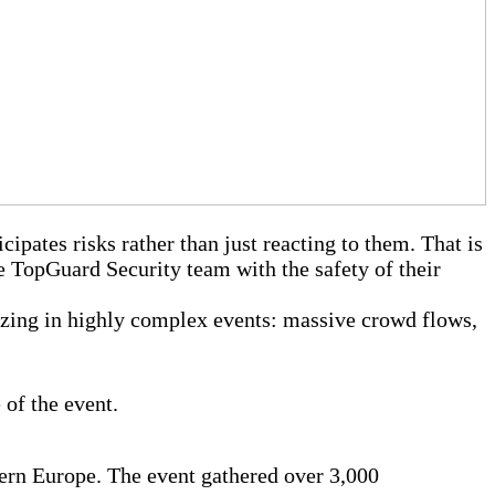
cipates risks rather than just reacting to them. That is
e TopGuard Security team with the safety of their
izing in highly complex events: massive crowd flows,
 of the event.
ern Europe. The event gathered over 3,000