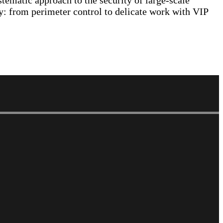
stematic approach to the security of large-scale
ty: from perimeter control to delicate work with VIP