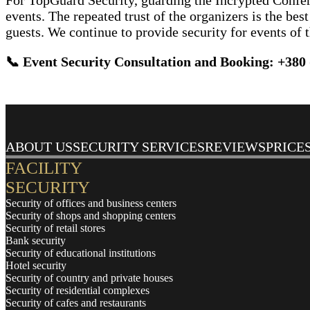
For TopGuard Security, guarding the Incrypted Conferen
events. The repeated trust of the organizers is the be
guests. We continue to provide security for events of t
📞 Event Security Consultation and Booking:
+380 
ABOUT US
SECURITY SERVICES
REVIEWS
PRICE
FACILITY
SECURITY
Security of offices and business centers
Security of shops and shopping centers
Security of retail stores
Bank security
Security of educational institutions
Hotel security
Security of country and private houses
Security of residential complexes
Security of cafes and restaurants