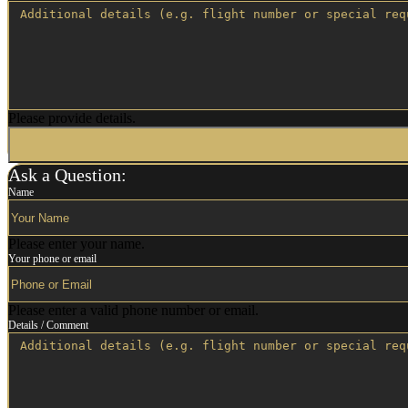
Please provide details.
Ask a Question:
Name
Please enter your name.
Your phone or email
Please enter a valid phone number or email.
Details / Comment