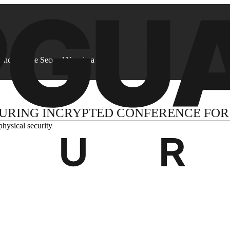
ence for the Second Year in a Row
URING INCRYPTED CONFERENCE FOR 