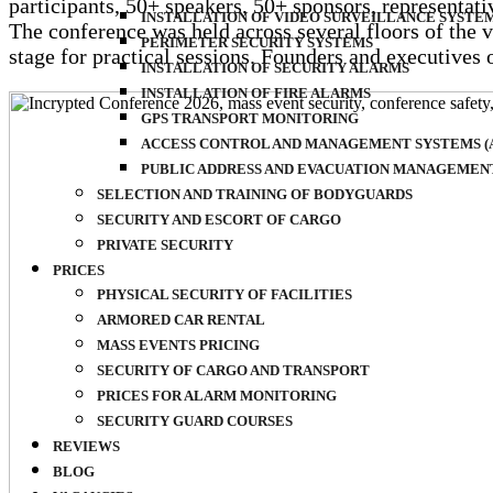
participants, 50+ speakers, 50+ sponsors, representa
INSTALLATION OF VIDEO SURVEILLANCE SYSTE
The conference was held across several floors of the 
PERIMETER SECURITY SYSTEMS
stage for practical sessions. Founders and executives
INSTALLATION OF SECURITY ALARMS
INSTALLATION OF FIRE ALARMS
GPS TRANSPORT MONITORING
ACCESS CONTROL AND MANAGEMENT SYSTEMS (A
PUBLIC ADDRESS AND EVACUATION MANAGEMENT 
SELECTION AND TRAINING OF BODYGUARDS
SECURITY AND ESCORT OF CARGO
PRIVATE SECURITY
PRICES
PHYSICAL SECURITY OF FACILITIES
ARMORED CAR RENTAL
MASS EVENTS PRICING
SECURITY OF CARGO AND TRANSPORT
PRICES FOR ALARM MONITORING
SECURITY GUARD COURSES
REVIEWS
BLOG