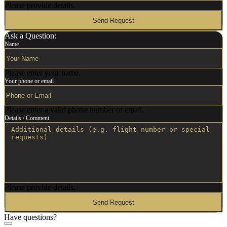
Please provide details.
Send Request
Ask a Question:
Name
Please enter your name.
Your phone or email
Please enter a valid phone number or email.
Details / Comment
Please provide details.
Send Request
Have questions?