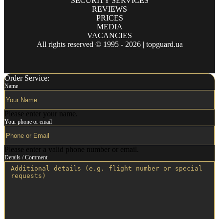
SECURITY SERVICES
REVIEWS
PRICES
MEDIA
VACANCIES
All rights reserved © 1995 - 2026 | topguard.ua
Order Service:
Name
Please enter your name.
Your phone or email
Please enter a valid phone number or email.
Details / Comment