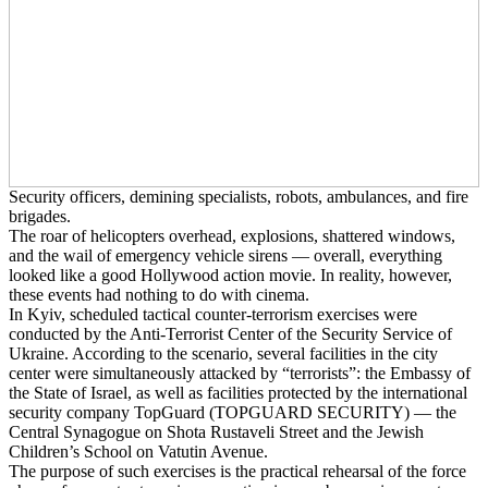
Security officers, demining specialists, robots, ambulances, and fire
brigades.
The roar of helicopters overhead, explosions, shattered windows,
and the wail of emergency vehicle sirens — overall, everything
looked like a good Hollywood action movie. In reality, however,
these events had nothing to do with cinema.
In Kyiv, scheduled tactical counter-terrorism exercises were
conducted by the Anti-Terrorist Center of the Security Service of
Ukraine. According to the scenario, several facilities in the city
center were simultaneously attacked by “terrorists”: the Embassy of
the State of Israel, as well as facilities protected by the international
security company TopGuard (TOPGUARD SECURITY) — the
Central Synagogue on Shota Rustaveli Street and the Jewish
Children’s School on Vatutin Avenue.
The purpose of such exercises is the practical rehearsal of the force