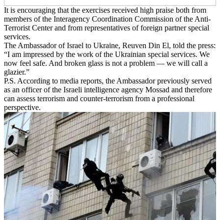
It is encouraging that the exercises received high praise both from
members of the Interagency Coordination Commission of the Anti-
Terrorist Center and from representatives of foreign partner special
services.
The Ambassador of Israel to Ukraine, Reuven Din El, told the press:
“I am impressed by the work of the Ukrainian special services. We
now feel safe. And broken glass is not a problem — we will call a
glazier.”
P.S. According to media reports, the Ambassador previously served
as an officer of the Israeli intelligence agency Mossad and therefore
can assess terrorism and counter-terrorism from a professional
perspective.