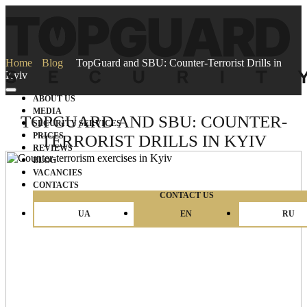
Home
Blog
TopGuard and SBU: Counter-Terrorist Drills in
Kyiv
ABOUT US
MEDIA
TOPGUARD AND SBU: COUNTER-
SECURITY SERVICES
PRICES
TERRORIST DRILLS IN KYIV
REVIEWS
BLOG
VACANCIES
CONTACTS
CONTACT US
UA
EN
RU