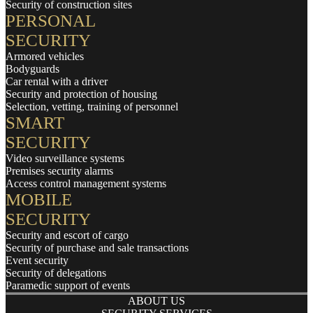
Security of construction sites
PERSONAL
SECURITY
Armored vehicles
Bodyguards
Car rental with a driver
Security and protection of housing
Selection, vetting, training of personnel
SMART
SECURITY
Video surveillance systems
Premises security alarms
Access control management systems
MOBILE
SECURITY
Security and escort of cargo
Security of purchase and sale transactions
Event security
Security of delegations
Paramedic support of events
ABOUT US