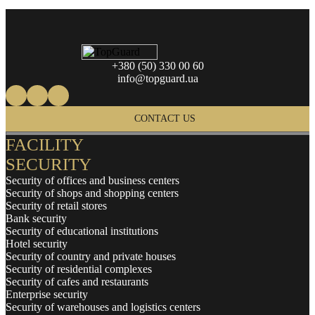
+380 (50) 330 00 60
info@topguard.ua
CONTACT US
FACILITY
SECURITY
Security of offices and business centers
Security of shops and shopping centers
Security of retail stores
Bank security
Security of educational institutions
Hotel security
Security of country and private houses
Security of residential complexes
Security of cafes and restaurants
Enterprise security
Security of warehouses and logistics centers