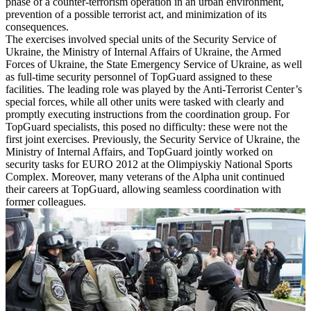
phase of a counter-terrorism operation in an urban environment,
prevention of a possible terrorist act, and minimization of its
consequences.
The exercises involved special units of the Security Service of
Ukraine, the Ministry of Internal Affairs of Ukraine, the Armed
Forces of Ukraine, the State Emergency Service of Ukraine, as well
as full-time security personnel of TopGuard assigned to these
facilities. The leading role was played by the Anti-Terrorist Center’s
special forces, while all other units were tasked with clearly and
promptly executing instructions from the coordination group. For
TopGuard specialists, this posed no difficulty: these were not the
first joint exercises. Previously, the Security Service of Ukraine, the
Ministry of Internal Affairs, and TopGuard jointly worked on
security tasks for EURO 2012 at the Olimpiyskiy National Sports
Complex. Moreover, many veterans of the Alpha unit continued
their careers at TopGuard, allowing seamless coordination with
former colleagues.