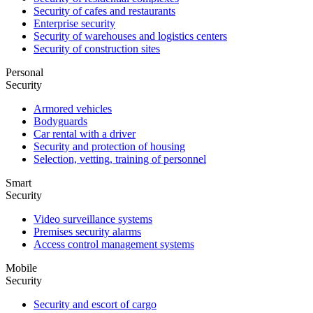
Security of cafes and restaurants
Enterprise security
Security of warehouses and logistics centers
Security of construction sites
Personal
Security
Armored vehicles
Bodyguards
Car rental with a driver
Security and protection of housing
Selection, vetting, training of personnel
Smart
Security
Video surveillance systems
Premises security alarms
Access control management systems
Mobile
Security
Security and escort of cargo