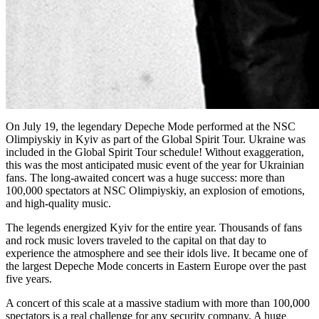
On July 19, the legendary Depeche Mode performed at the NSC
Olimpiyskiy in Kyiv as part of the Global Spirit Tour. Ukraine was
included in the Global Spirit Tour schedule! Without exaggeration,
this was the most anticipated music event of the year for Ukrainian
fans. The long-awaited concert was a huge success: more than
100,000 spectators at NSC Olimpiyskiy, an explosion of emotions,
and high-quality music.
The legends energized Kyiv for the entire year. Thousands of fans
and rock music lovers traveled to the capital on that day to
experience the atmosphere and see their idols live. It became one of
the largest Depeche Mode concerts in Eastern Europe over the past
five years.
A concert of this scale at a massive stadium with more than 100,000
spectators is a real challenge for any security company. A huge