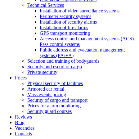
Technical Services
Installation of video surveillance systems
Perimeter security systems
Installation of security alarms
Installation of fire alarms
GPS transport monitoring
Access control and management systems (ACS).
Pass control systems
Public address and evacuation management
systems (PA/VA)
Selection and training of bodyguards
Security and escort of cargo
Private security
Prices
Physical security of facilities
Armored car rental
Mass events pricing
Security of cargo and transport
Prices for alarm monitoring
Security guard courses
Reviews
Blog
Vacancies
Contacts