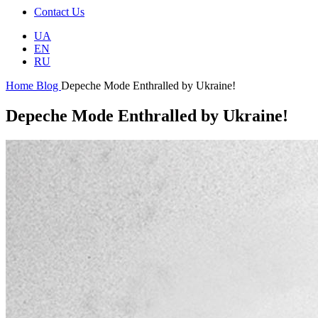
Contact Us
UA
EN
RU
Home
Blog
Depeche Mode Enthralled by Ukraine!
Depeche Mode Enthralled by Ukraine!