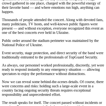
crowd gathered in one place, charged with the powerful energy of
their favorite band — and where emotions run high, anything can
happen.
Thousands of people attended the concert. Along with devoted fans,
many politicians, TV hosts, and well-known public figures were
present — and without exception, everyone recognized this event as
one of the best concerts ever held in Ukraine.
Public order around the stadium perimeter was maintained by the
National Police of Ukraine.
Event security, stage protection, and direct security of the band were
traditionally entrusted to the professionals of TopGuard Security.
As always, our personnel worked professionally, discreetly, yet were
ready to respond instantly to any emergency situation — allowing
spectators to enjoy the performance without distractions.
Now we can reveal some behind-the-scenes details. Of course, there
were concerns and risks: holding such a large-scale event in a
country facing ongoing security threats requires exceptional
responsibility and unprecedented effort.
The result speaks for itself. The concert passed without incidents or