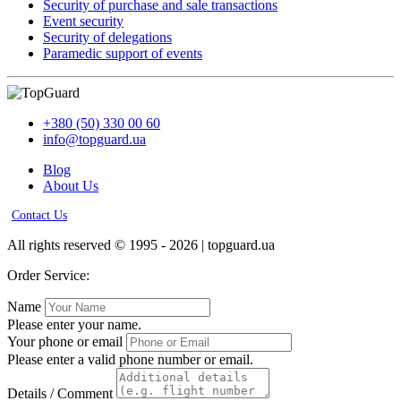
Security of purchase and sale transactions
Event security
Security of delegations
Paramedic support of events
+380 (50) 330 00 60
info@topguard.ua
Blog
About Us
Contact Us
All rights reserved © 1995 - 2026 | topguard.ua
Order Service:
Name
Please enter your name.
Your phone or email
Please enter a valid phone number or email.
Details / Comment