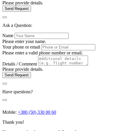
Please provide details.
Send Request
Ask a Question:
Name
Please enter your name.
Your phone or email
Please enter a valid phone number or email.
Details / Comment
Please provide details.
Send Request
Have questions?
Mobile:
+380 (50) 330 00 60
Thank you!