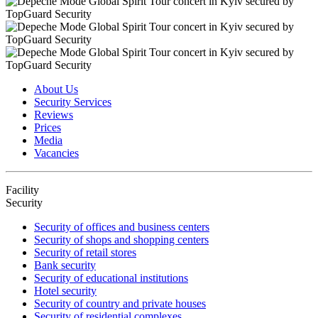
About Us
Security Services
Reviews
Prices
Media
Vacancies
Facility
Security
Security of offices and business centers
Security of shops and shopping centers
Security of retail stores
Bank security
Security of educational institutions
Hotel security
Security of country and private houses
Security of residential complexes