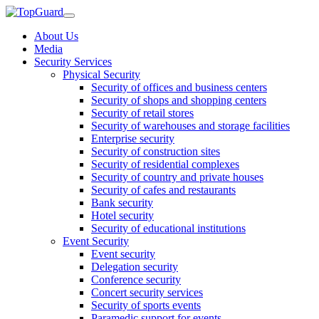
About Us
Media
Security Services
Physical Security
Security of offices and business centers
Security of shops and shopping centers
Security of retail stores
Security of warehouses and storage facilities
Enterprise security
Security of construction sites
Security of residential complexes
Security of country and private houses
Security of cafes and restaurants
Bank security
Hotel security
Security of educational institutions
Event Security
Event security
Delegation security
Conference security
Concert security services
Security of sports events
Paramedic support for events