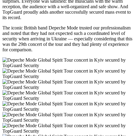
surprises. Everyone was satisfied: the musicians with the warm
reception, the audience with a well-organized and safe show. And
TopGuard proudly adds another successfully secured mass event to
its record.
The iconic British band Depeche Mode trusted our professionalism
and noted that they had not expected such a coordinated level of
security when arriving in Ukraine — especially considering that this
was the 29th concert of the tour and they had plenty of experience
for comparison.