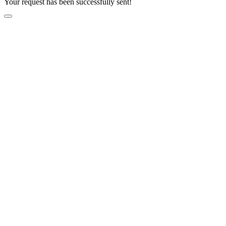
Your request has been successfully sent!