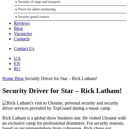
Security of cargo and transport
Conference security
Prices for alarm monitoring
Concert security services
Security guard courses
Security of sports events
Reviews
Paramedic support for events
Blog
Vacancies
Technical Services
Contacts
Installation of video surveillance systems
Contact Us
Perimeter security systems
Installation of security alarms
UA
EN
Installation of fire alarms
RU
GPS transport monitoring
Home
Blog
Security Driver for Star – Rick Latham!
Access control and management systems (ACS). Pass control systems
Public address and evacuation management systems (PA/VA)
Security Driver for Star – Rick Latham!
Selection and training of bodyguards
Security and escort of cargo
Private security
Rick Latham is a global show business star. He visited Ukraine with
an exclusive camp for professional drummers. For security reasons,
based on recommendations from colleagues, Rick chose our