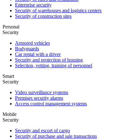
Enterprise security
Security of warehouses and logistics centers
Security of construction sites
Personal
Security
Armored vehicles
Bodyguards
Car rental with a driver
Security and protection of housing
Selection, vetting, training of personnel
Smart
Security
Video surveillance systems
Premises security alarms
Access control management systems
Mobile
Security
Security and escort of cargo
Security of purchase and sale transactions