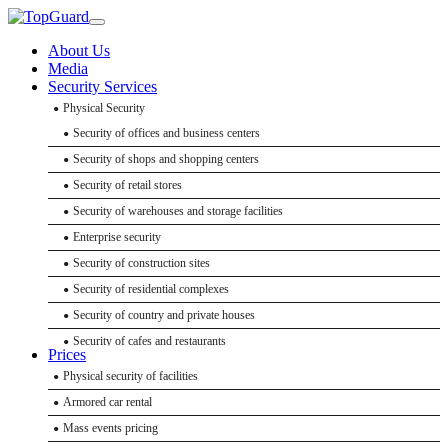
About Us
Media
Security Services
Physical Security
Security of offices and business centers
Security of shops and shopping centers
Security of retail stores
Security of warehouses and storage facilities
Enterprise security
Security of construction sites
Security of residential complexes
Security of country and private houses
Security of cafes and restaurants
Prices
Bank security
Physical security of facilities
Event Security
Hotel security
Armored car rental
Event security
Security of educational institutions
Mass events pricing
Delegation security