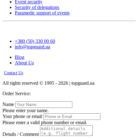
Event security
Security of delegations
Paramedic support of events
+380 (50) 330 00 60
info@topguard.ua
Blog
About Us
Contact Us
All rights reserved © 1995 - 2026 | topguard.ua
Order Service:
Name
Please enter your name.
Your phone or email
Please enter a valid phone number or email.
Details / Comment