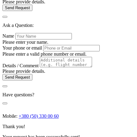
Please provide details.
Send Request
Ask a Question:
Name
Please enter your name.
Your phone or email
Please enter a valid phone number or email.
Details / Comment
Please provide details.
Send Request
Have questions?
Mobile:
+380 (50) 330 00 60
Thank you!
Your request has been successfully sent!