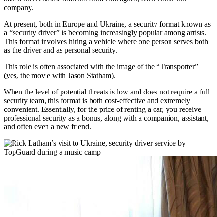
company.
At present, both in Europe and Ukraine, a security format known as
a “security driver” is becoming increasingly popular among artists.
This format involves hiring a vehicle where one person serves both
as the driver and as personal security.
This role is often associated with the image of the “Transporter”
(yes, the movie with Jason Statham).
When the level of potential threats is low and does not require a full
security team, this format is both cost-effective and extremely
convenient. Essentially, for the price of renting a car, you receive
professional security as a bonus, along with a companion, assistant,
and often even a new friend.