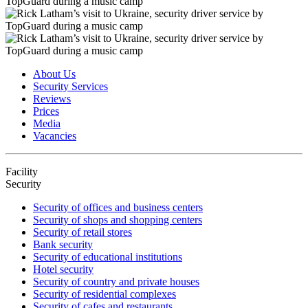
About Us
Security Services
Reviews
Prices
Media
Vacancies
Facility
Security
Security of offices and business centers
Security of shops and shopping centers
Security of retail stores
Bank security
Security of educational institutions
Hotel security
Security of country and private houses
Security of residential complexes
Security of cafes and restaurants