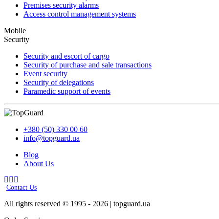
Premises security alarms
Access control management systems
Mobile
Security
Security and escort of cargo
Security of purchase and sale transactions
Event security
Security of delegations
Paramedic support of events
+380 (50) 330 00 60
info@topguard.ua
Blog
About Us
Contact Us
All rights reserved © 1995 - 2026 | topguard.ua