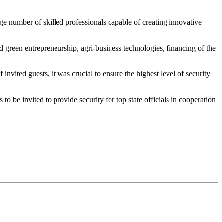
ge number of skilled professionals capable of creating innovative
 green entrepreneurship, agri-business technologies, financing of the
nvited guests, it was crucial to ensure the highest level of security
to be invited to provide security for top state officials in cooperation