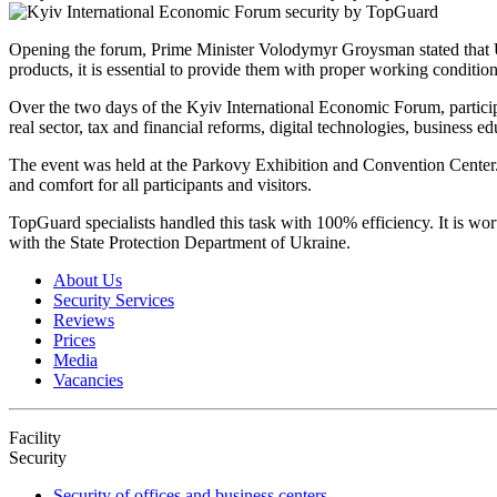
Opening the forum, Prime Minister Volodymyr Groysman stated that Ukra
products, it is essential to provide them with proper working condition
Over the two days of the Kyiv International Economic Forum, participa
real sector, tax and financial reforms, digital technologies, business e
The event was held at the Parkovy Exhibition and Convention Center. Con
and comfort for all participants and visitors.
TopGuard specialists handled this task with 100% efficiency. It is wort
with the State Protection Department of Ukraine.
About Us
Security Services
Reviews
Prices
Media
Vacancies
Facility
Security
Security of offices and business centers