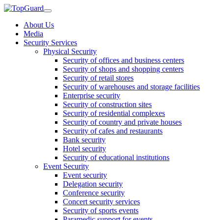
About Us
Media
Security Services
Physical Security
Security of offices and business centers
Security of shops and shopping centers
Security of retail stores
Security of warehouses and storage facilities
Enterprise security
Security of construction sites
Security of residential complexes
Security of country and private houses
Security of cafes and restaurants
Bank security
Hotel security
Security of educational institutions
Event Security
Event security
Delegation security
Conference security
Concert security services
Security of sports events
Paramedic support for events