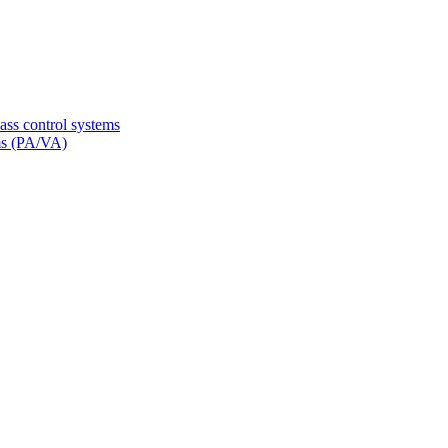
ss control systems
ms (PA/VA)