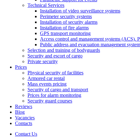
Technical Services
Installation of video surveillance systems
Perimeter security systems
Installation of security alarms
Installation of fire alarms
GPS transport monitoring
Access control and management systems (ACS). Pa
Public address and evacuation management syste
Selection and training of bodyguards
Security and escort of cargo
Private security
Prices
Physical security of facilities
Armored car rental
Mass events pricing
Security of cargo and transport
Prices for alarm monitoring
Security guard courses
Reviews
Blog
Vacancies
Contacts
Contact Us