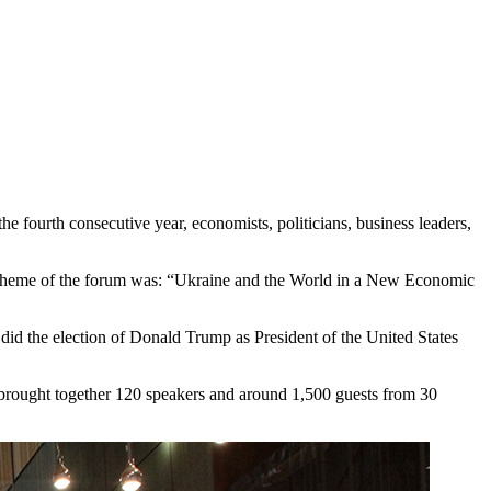
 fourth consecutive year, economists, politicians, business leaders,
n theme of the forum was: “Ukraine and the World in a New Economic
id the election of Donald Trump as President of the United States
um brought together 120 speakers and around 1,500 guests from 30