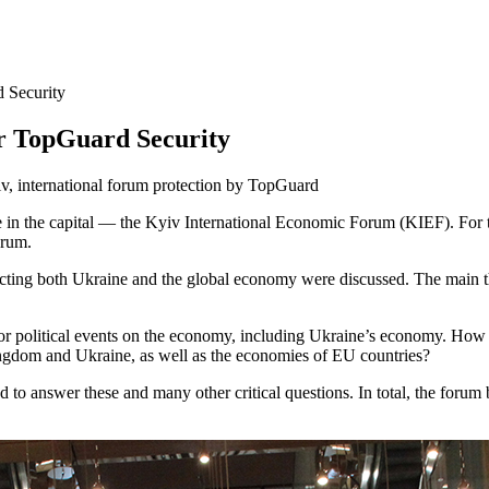
 Security
r TopGuard Security
 in the capital — the Kyiv International Economic Forum (KIEF). For the
orum.
fecting both Ukraine and the global economy were discussed. The mai
or political events on the economy, including Ukraine’s economy. How d
ingdom and Ukraine, as well as the economies of EU countries?
ed to answer these and many other critical questions. In total, the for