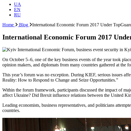
UA
EN
RU
Home
Blog
International Economic Forum 2017 Under TopGuard
International Economic Forum 2017 Unde
On October 5–6, one of the key business events of the year took place
opinion makers, and diplomats from many countries gathered at the f
This year’s forum was no exception. During KIEF, serious issues af
Reality: How to Respond to Change and Seize Opportunities.”
Within the forum framework, participants discussed the impact of maj
affect Ukraine? Did Brexit influence relations between the United K
Leading economists, business representatives, and politicians attempt
countries.