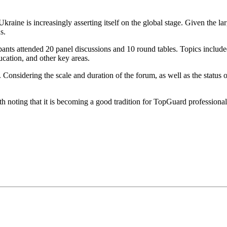
ine is increasingly asserting itself on the global stage. Given the lar
s.
nts attended 20 panel discussions and 10 round tables. Topics included
ducation, and other key areas.
sidering the scale and duration of the forum, as well as the status of i
h noting that it is becoming a good tradition for TopGuard professionals 