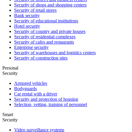
Security of shops and shopping centers
Security of retail stores
Bank security
Security of educational institutions
Hotel security
Security of country and private houses
Security of residential complexes
Security of cafes and restaurants
Enterprise security
Security of warehouses and logistics centers
Security of construction sites
Personal
Security
Armored vehicles
Bodyguards
Car rental with a driver
Security and protection of housing
Selection, vetting, training of personnel
Smart
Security
Video surveillance systems