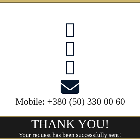
Mobile:
+380 (50) 330 00 60
THANK YOU!
Your request has been successfully sent!