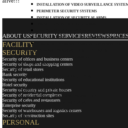
alive!!!
INSTALLATION OF VIDEO SURVEILLANCE SYSTE
PERIMETER SECURITY SYSTEMS
INSTALLATION OF SECURITY ALARMS
INSTALLATION OF FIRE ALARMS
GPS TRANSPORT MONITORING
ABOUT US
SECURITY SERVICES
REVIEWS
PRICE
ACCESS CONTROL AND MANAGEMENT SYSTEMS (A
FACILITY
PUBLIC ADDRESS AND EVACUATION MANAGEMENT 
SELECTION AND TRAINING OF BODYGUARDS
SECURITY
SECURITY AND ESCORT OF CARGO
Security of offices and business centers
PRIVATE SECURITY
Security of shops and shopping centers
Security of retail stores
PRICES
Bank security
PHYSICAL SECURITY OF FACILITIES
Security of educational institutions
ARMORED CAR RENTAL
Hotel security
Security of country and private houses
MASS EVENTS PRICING
Security of residential complexes
SECURITY OF CARGO AND TRANSPORT
Security of cafes and restaurants
PRICES FOR ALARM MONITORING
Enterprise security
SECURITY GUARD COURSES
Security of warehouses and logistics centers
Security of construction sites
REVIEWS
PERSONAL
BLOG