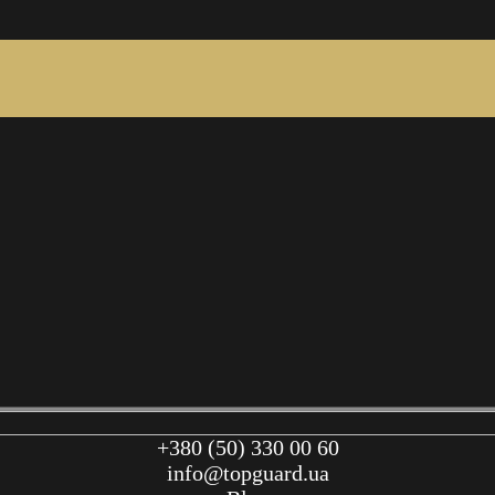
+380 (50) 330 00 60
info@topguard.ua