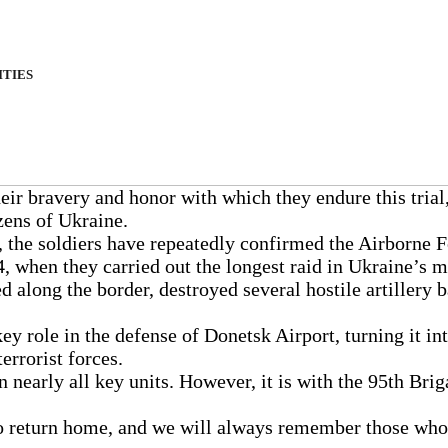
ITIES
eir bravery and honor with which they endure this trial,
izens of Ukraine.
n, the soldiers have repeatedly confirmed the Airborne
, when they carried out the longest raid in Ukraine’s mi
 along the border, destroyed several hostile artillery
key role in the defense of Donetsk Airport, turning it in
errorist forces.
 nearly all key units. However, it is with the 95th Bri
g to return home, and we will always remember those wh