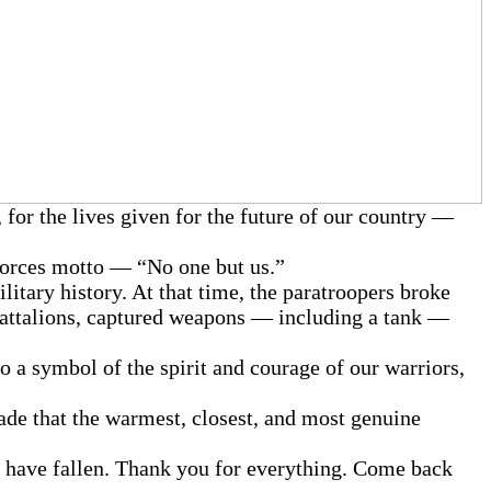
 for the lives given for the future of our country —
 Forces motto — “No one but us.”
litary history. At that time, the paratroopers broke
 battalions, captured weapons — including a tank —
to a symbol of the spirit and courage of our warriors,
gade that the warmest, closest, and most genuine
o have fallen. Thank you for everything. Come back