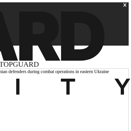
 TOPGUARD