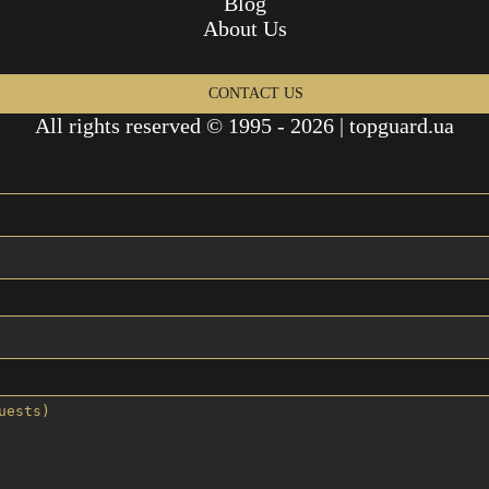
Blog
About Us
CONTACT US
All rights reserved © 1995 - 2026 | topguard.ua