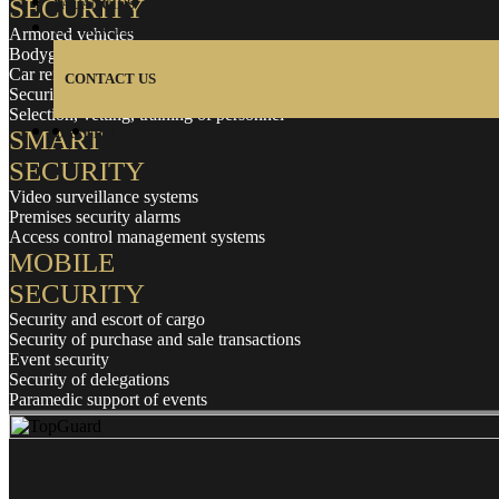
SECURITY
VACANCIES
CONTACTS
Armored vehicles
Bodyguards
Car rental with a driver
CONTACT US
Security and protection of housing
Selection, vetting, training of personnel
SMART
UA
EN
RU
SECURITY
Video surveillance systems
Premises security alarms
Access control management systems
MOBILE
SECURITY
Security and escort of cargo
Security of purchase and sale transactions
Event security
Security of delegations
Paramedic support of events