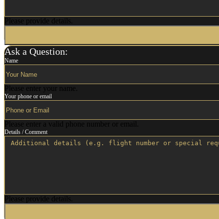
Please provide details.
Ask a Question:
Name
Please enter your name.
Your phone or email
Please enter a valid phone number or email.
Details / Comment
Please provide details.