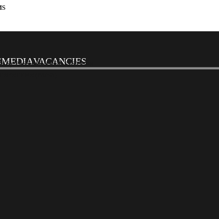
MS
S
MEDIA
VACANCIES
CS). PASS CONTROL SYSTEMS
SYSTEMS (PA/VA)