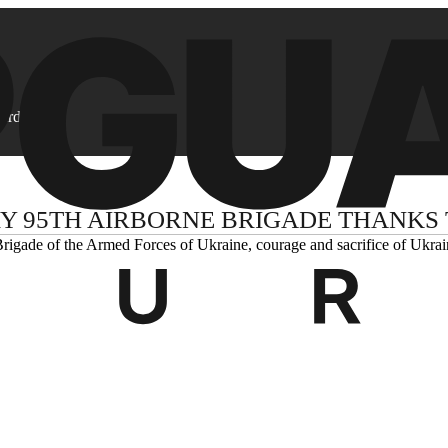
ard
Y 95TH AIRBORNE BRIGADE THANKS