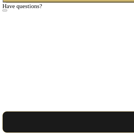
Have questions?