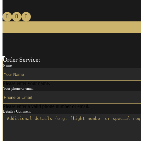
Order Service:
Name
Please enter your name.
Your phone or email
Please enter a valid phone number or email.
Details / Comment