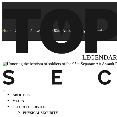
Home
Blog
Legendary 95th Airborne Brigade Thanks TopGu
LEGENDAR
ABOUT US
MEDIA
SECURITY SERVICES
PHYSICAL SECURITY