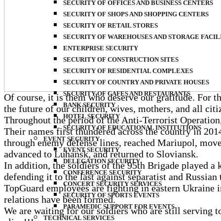
SECURITY OF OFFICES AND BUSINESS CENTERS
SECURITY OF SHOPS AND SHOPPING CENTERS
SECURITY OF RETAIL STORES
SECURITY OF WAREHOUSES AND STORAGE FACIL
ENTERPRISE SECURITY
SECURITY OF CONSTRUCTION SITES
SECURITY OF RESIDENTIAL COMPLEXES
SECURITY OF COUNTRY AND PRIVATE HOUSES
SECURITY OF CAFES AND RESTAURANTS
Of course, it is them who deserve our gratitude. For th
BANK SECURITY
the future of our children, wives, mothers, and all cit
HOTEL SECURITY
Throughout the period of the Anti-Terrorist Operatio
SECURITY OF EDUCATIONAL INSTITUTIONS
Their names first thundered across the country in 2014
EVENT SECURITY
through enemy defense lines, reached Mariupol, moved
EVENT SECURITY
advanced to Luhansk, and returned to Sloviansk.
DELEGATION SECURITY
In addition, the soldiers of the 95th Brigade played a 
CONFERENCE SECURITY
defending it to the last against separatist and Russian t
CONCERT SECURITY SERVICES
TopGuard employees are fighting in eastern Ukraine in
SECURITY OF SPORTS EVENTS
relations have been formed.
PARAMEDIC SUPPORT FOR EVENTS
We are waiting for our soldiers who are still servin
TECHNICAL SERVICES